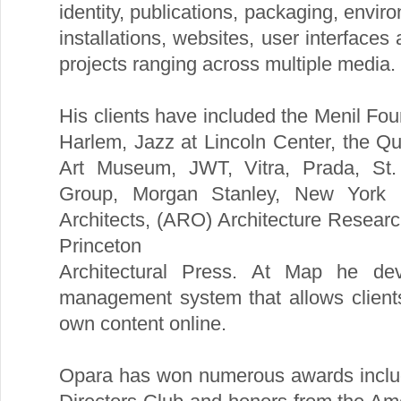
identity, publications, packaging, enviro
installations, websites, user interfaces
projects ranging across multiple media.
His clients have included the Menil Fo
Harlem, Jazz at Lincoln Center, the Q
Art Museum, JWT, Vitra, Prada, St.
Group, Morgan Stanley, New York 
Architects, (ARO) Architecture Resear
Princeton
Architectural Press. At Map he de
management system that allows client
own content online.
Opara has won numerous awards includ