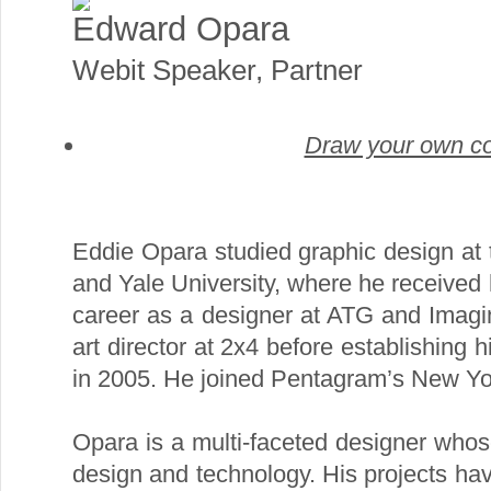
Edward Opara
Webit Speaker
,
Partner
Draw your own co
Eddie Opara studied graphic design at 
and Yale University, where he received
career as a designer at ATG and Imag
art director at 2x4 before establishing 
in 2005. He joined Pentagram’s New York
Opara is a multi-faceted designer who
design and technology. His projects hav