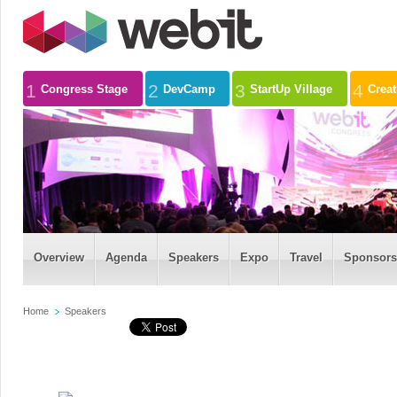
1
2
3
4
Congress Stage
DevCamp
StartUp Village
Crea
Overview
Agenda
Speakers
Expo
Travel
Sponsors
Home
Speakers