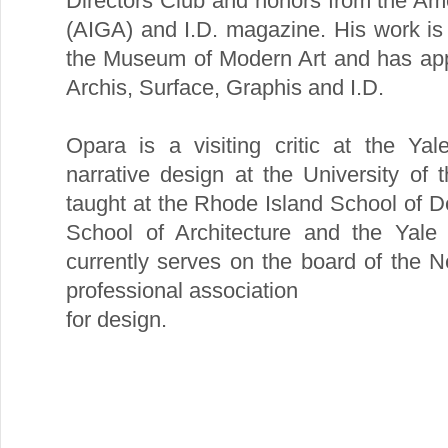
Directors Club and honors from the Amer
(AIGA) and I.D. magazine. His work is 
the Museum of Modern Art and has app
Archis, Surface, Graphis and I.D.
Opara is a visiting critic at the Ya
narrative design at the University of 
taught at the Rhode Island School of D
School of Architecture and the Yale 
currently serves on the board of the 
professional association
for design.