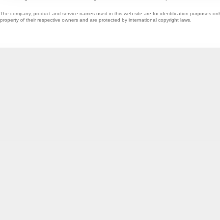
The company, product and service names used in this web site are for identification purposes onl
property of their respective owners and are protected by international copyright laws.