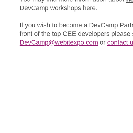
DevCamp workshops here.
If you wish to become a DevCamp Partn
front of the top CEE developers please 
DevCamp@webitexpo.com
or
contact 