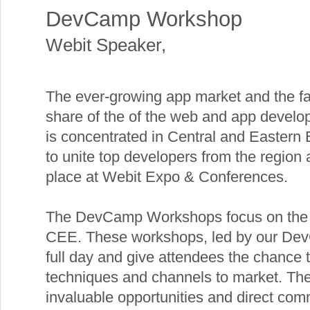
DevCamp Workshop
Webit Speaker
,
The ever-growing app market and the fac
share of the of the web and app devel
is concentrated in Central and Eastern 
to unite top developers from the region
place at Webit Expo & Conferences.
The DevCamp Workshops focus on the 
CEE. These workshops, led by our DevC
full day and give attendees the chance 
techniques and channels to market. Th
invaluable opportunities and direct co