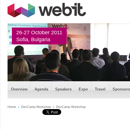
26-27 October 2011
Sofia, Bulgaria
Overview
Agenda
Speakers
Expo
Travel
Sponsors
Home
DevCamp Workshop
DevCamp Workshop