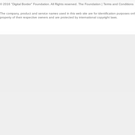
© 2016 "Digital Border" Foundation. All Rights reserved.
The Foundation
|
Terms and Conditions
The company, product and service names used in this web site are for identification purposes onl
property of their respective owners and are protected by international copyright laws.