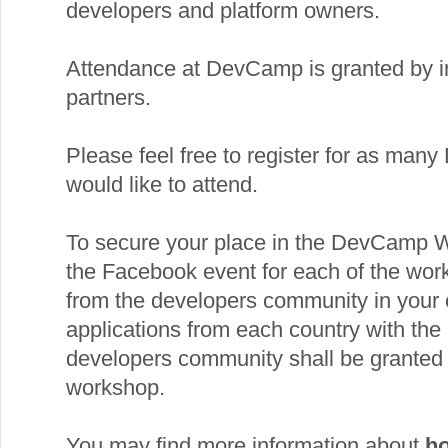
developers and platform owners.
Attendance at DevCamp is granted by i
partners.
Please feel free to register for as ma
would like to attend.
To secure your place in the DevCamp 
the Facebook event for each of the wor
from the developers community in your c
applications from each country with the 
developers community shall be granted 
workshop.
You may find more information about
ho