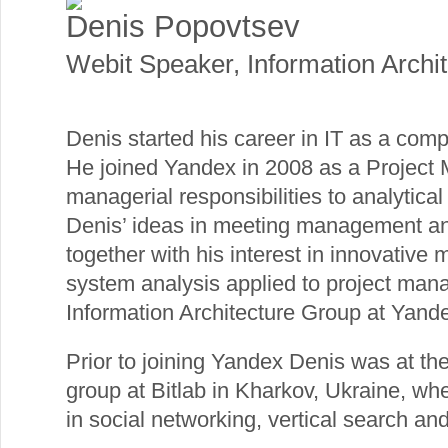
Denis Popovtsev
Webit Speaker
,
Information Archit
Denis started his career in IT as a com
He joined Yandex in 2008 as a Project 
managerial responsibilities to analytical
Denis’ ideas in meeting management and
together with his interest in innovative 
system analysis applied to project man
Information Architecture Group at Yand
Prior to joining Yandex Denis was at the
group at Bitlab in Kharkov, Ukraine, wh
in social networking, vertical search an