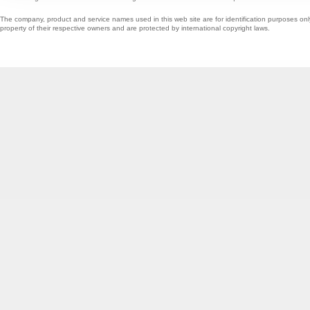
The company, product and service names used in this web site are for identification purposes onl
property of their respective owners and are protected by international copyright laws.