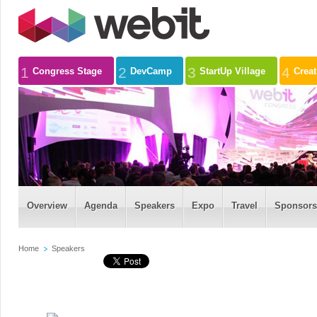
1
2
3
4
Congress Stage
DevCamp
StartUp Village
Crea
Overview
Agenda
Speakers
Expo
Travel
Sponsors
Home
Speakers