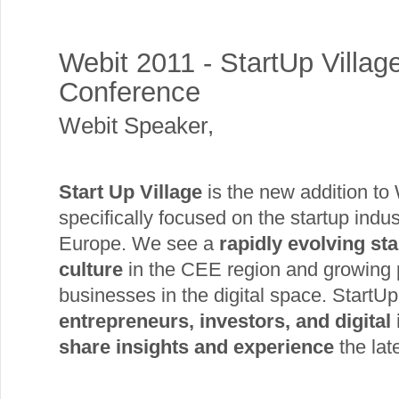
Webit 2011 - StartUp Villag
Conference
Webit Speaker
,
Start Up Village
is the new addition to 
specifically focused on the startup indu
Europe. We see a
rapidly evolving st
culture
in the CEE region and growing p
businesses in the digital space. StartUp 
entrepreneurs, investors, and digital
share insights and experience
the lat