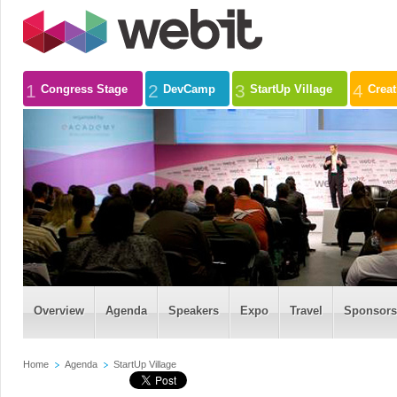
1
2
3
4
Congress Stage
DevCamp
StartUp Village
Crea
Overview
Agenda
Speakers
Expo
Travel
Sponsors
Home
Agenda
StartUp Village