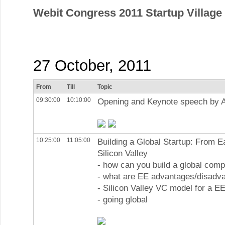
Webit Congress 2011 Startup Villag
27 October, 2011
From
Till
Topic
09:30:00
10:10:00
Opening and Keynote speech by 
10:25:00
11:05:00
Building a Global Startup: From E
Silicon Valley
- how can you build a global com
- what are EE advantages/disadv
- Silicon Valley VC model for a EE
- going global