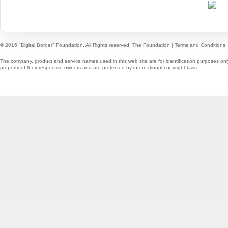
© 2016 "Digital Border" Foundation. All Rights reserved.
The Foundation
|
Terms and Conditions
The company, product and service names used in this web site are for identification purposes onl
property of their respective owners and are protected by international copyright laws.