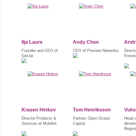
Ilja Laurs
Andy Chen
Andr
Founder and CEO of
CEO of Preview Networks
Direct
GetJar
Estoni
Krasen Hinkov
Tom Henriksson
Vuks
Director Products &
Partner, Open Ocean
Head o
Services at Mobiltel
Capital
develo
Regist