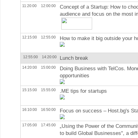
11:20:00
12:00:00
Concept of a Startup: How to cho
audience and focus on the most i
12:15:00
12:55:00
How to make it big outside your 
12:55:00
14:20:00
Lunch break
14:20:00
15:00:00
Doing Business with TelCos. Mone
opportunities
15:15:00
15:55:00
.ME tips for startups
16:10:00
16:50:00
Focus on success – Host.bg's St
17:05:00
17:45:00
„Using the Power of the Communi
to build Global Businesses", a dif