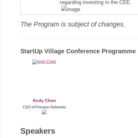
regarding investing in the CEE.
The Program is subject of changes.
StartUp Village Conference Programm
Andy Chen
CEO of Preview Networks
Speakers