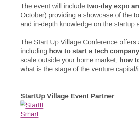
The event will include
two-day expo an
October) providing a showcase of the t
and in-depth knowledge on the startup ac
The Start Up Village Conference offers
including
how to start a tech compan
scale outside your home market,
how t
what is the stage of the venture capital/i
StartUp Village Event Partner