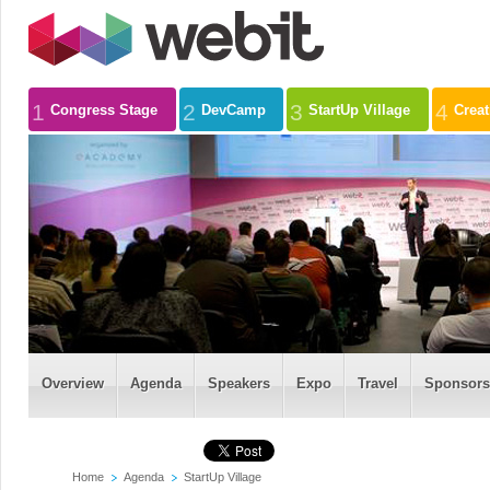
1
2
3
4
Congress Stage
DevCamp
StartUp Village
Crea
Overview
Agenda
Speakers
Expo
Travel
Sponsors
Home
Agenda
StartUp Village