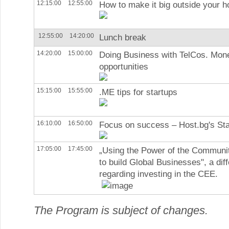
12:15:00
12:55:00
How to make it big outside your 
12:55:00
14:20:00
Lunch break
14:20:00
15:00:00
Doing Business with TelCos. Mone
opportunities
15:15:00
15:55:00
.ME tips for startups
16:10:00
16:50:00
Focus on success – Host.bg's St
17:05:00
17:45:00
„Using the Power of the Communi
to build Global Businesses", a dif
regarding investing in the CEE.
The Program is subject of changes.