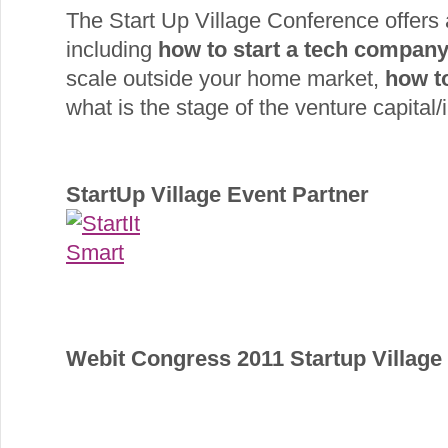
The Start Up Village Conference offers
including
how to start a tech compan
scale outside your home market,
how t
what is the stage of the venture capital/i
StartUp Village Event Partner
Webit Congress 2011 Startup Villag