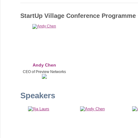
StartUp Village Conference Programm
Andy Chen
CEO of Preview Networks
Speakers