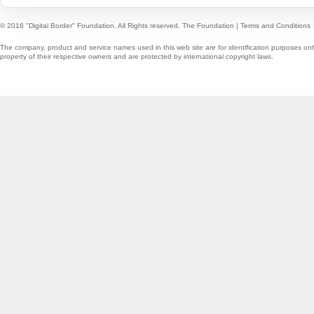
© 2016 "Digital Border" Foundation. All Rights reserved.
The Foundation
|
Terms and Conditions
The company, product and service names used in this web site are for identification purposes onl
property of their respective owners and are protected by international copyright laws.