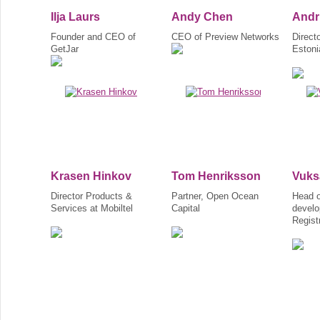
Ilja Laurs
Andy Chen
Andr
Founder and CEO of
CEO of Preview Networks
Direct
GetJar
Estoni
Krasen Hinkov
Tom Henriksson
Vuks
Director Products &
Partner, Open Ocean
Head o
Services at Mobiltel
Capital
develo
Regist