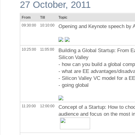
27 October, 2011
From
Till
Topic
09:30:00
10:10:00
Opening and Keynote speech by 
10:25:00
11:05:00
Building a Global Startup: From E
Silicon Valley
- how can you build a global com
- what are EE advantages/disadv
- Silicon Valley VC model for a EE
- going global
11:20:00
12:00:00
Concept of a Startup: How to cho
audience and focus on the most i