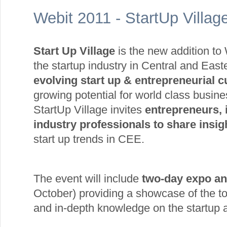
Webit 2011 - StartUp Villa
Start Up Village
is the new addition to 
the startup industry in Central and Ea
evolving start up & entrepreneurial c
growing potential for world class busine
StartUp Village invites
entrepreneurs, i
industry professionals to share insi
start up trends in CEE.
The event will include
two-day expo an
October) providing a showcase of the t
and in-depth knowledge on the startup ac