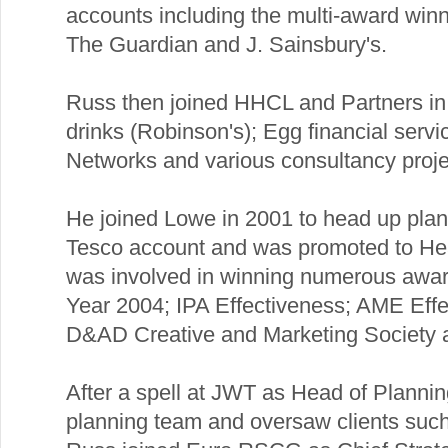
accounts including the multi-award win
The Guardian and J. Sainsbury's.
Russ then joined HHCL and Partners in 1
drinks (Robinson's); Egg financial servi
Networks and various consultancy proje
He joined Lowe in 2001 to head up plan
Tesco account and was promoted to Hea
was involved in winning numerous award
Year 2004; IPA Effectiveness; AME Eff
D&AD Creative and Marketing Society 
After a spell at JWT as Head of Planni
planning team and oversaw clients suc