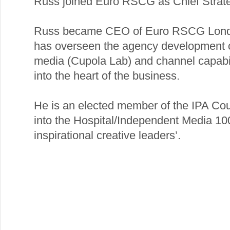
Russ joined Euro RSCG as Chief Strateg
Russ became CEO of Euro RSCG Londo
has overseen the agency development of 
media (Cupola Lab) and channel capabili
into the heart of the business.
He is an elected member of the IPA Cou
into the Hospital/Independent Media 100 
inspirational creative leaders’.