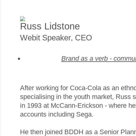
Russ Lidstone
Webit Speaker
,
CEO
Brand as a verb - commun
After working for Coca-Cola as an ethn
specialising in the youth market, Russ s
in 1993 at McCann-Erickson - where he
accounts including Sega.
He then joined BDDH as a Senior Plann