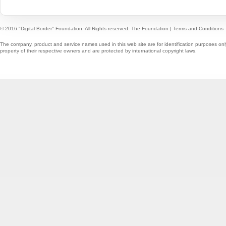
© 2016 "Digital Border" Foundation. All Rights reserved.
The Foundation
|
Terms and Conditions
The company, product and service names used in this web site are for identification purposes onl
property of their respective owners and are protected by international copyright laws.