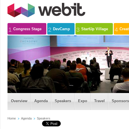
1
2
3
4
Congress Stage
DevCamp
StartUp Village
Crea
Overview
Agenda
Speakers
Expo
Travel
Sponsors
Home
Agenda
Speakers