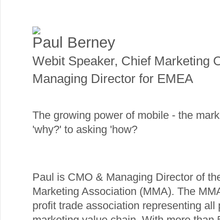
Paul Berney
Webit Speaker
,
Chief Marketing O
Managing Director for EMEA
The growing power of mobile - the mar
'why?' to asking 'how?
Paul is CMO & Managing Director of th
Marketing Association (MMA). The MMA 
profit trade association representing all
marketing value chain. With more than