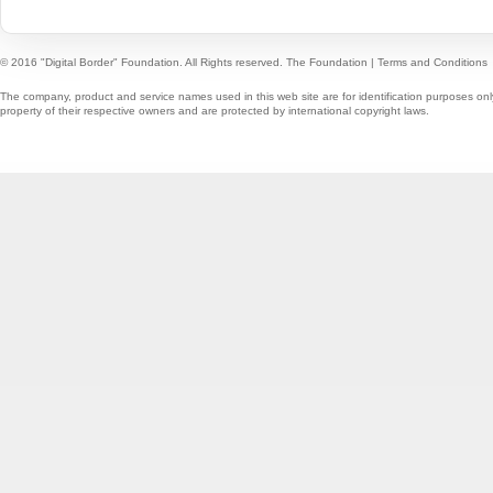
© 2016 "Digital Border" Foundation. All Rights reserved.
The Foundation
|
Terms and Conditions
The company, product and service names used in this web site are for identification purposes onl
property of their respective owners and are protected by international copyright laws.