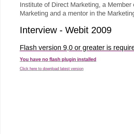
Institute of Direct Marketing, a Member o
Marketing and a mentor in the Marketi
Interview - Webit 2009
Flash version 9,0 or greater is requir
You have no flash plugin installed
Click here to download latest version