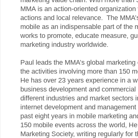
MMA is an action-oriented organization 
actions and local relevance. The MMA’s 
mobile as an indispensable part of th
works to promote, educate measure, gui
marketing industry worldwide.
Paul leads the MMA’s global marketing e
the activities involving more than 15
He has over 23 years experience in a wi
business development and commercial r
different industries and market sectors i
internet development and management c
past eight years in mobile marketing a
150 mobile events across the world, He
Marketing Society, writing regularly for t