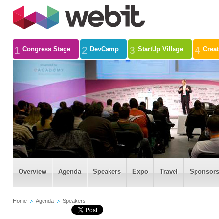
1
2
3
4
Congress Stage
DevCamp
StartUp Village
Crea
Overview
Agenda
Speakers
Expo
Travel
Sponsors
Home
Agenda
Speakers