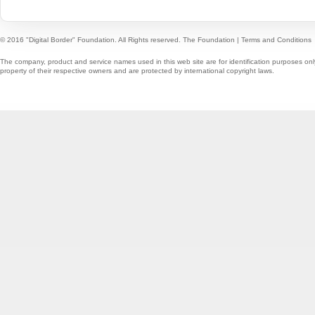
© 2016 "Digital Border" Foundation. All Rights reserved.
The Foundation
|
Terms and Conditions
The company, product and service names used in this web site are for identification purposes onl
property of their respective owners and are protected by international copyright laws.