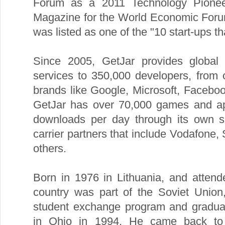
Forum as a 2011 Technology Pioneer
Magazine for the World Economic For
was listed as one of the "10 start-ups tha
Since 2005, GetJar provides global d
services to 350,000 developers, from
brands like Google, Microsoft, Facebo
GetJar has over 70,000 games and ap
downloads per day through its own 
carrier partners that include Vodafone,
others.
Born in 1976 in Lithuania, and atten
country was part of the Soviet Union,
student exchange program and gradua
in Ohio in 1994. He came back to 