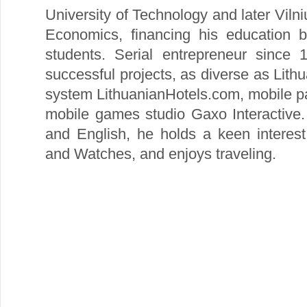
University of Technology and later Viln
Economics, financing his education b
students. Serial entrepreneur since 
successful projects, as diverse as Lithu
system LithuanianHotels.com, mobile 
mobile games studio Gaxo Interactive.
and English, he holds a keen interest
and Watches, and enjoys traveling.