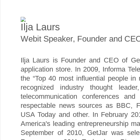
Ilja Laurs
Webit Speaker
,
Founder and CE
Ilja Laurs is Founder and CEO of Get
application store. In 2009, Informa Tel
the “Top 40 most influential people i
recognized industry thought leade
telecommunication conferences and 
respectable news sources as BBC, 
USA Today and other. In February 201
America's leading entrepreneurship ma
September of 2010, GetJar was sel