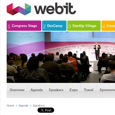
1
2
3
4
Congress Stage
DevCamp
StartUp Village
Crea
Overview
Agenda
Speakers
Expo
Travel
Sponsors
Home
Agenda
Speakers