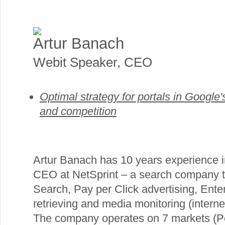
Artur Banach
Webit Speaker
,
CEO
Optimal strategy for portals in Google's
and competition
Artur Banach has 10 years experience in
CEO at NetSprint – a search company t
Search, Pay per Click advertising, Ente
retrieving and media monitoring (intern
The company operates on 7 markets (P