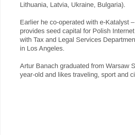
Lithuania, Latvia, Ukraine, Bulgaria).
Earlier he co-operated with e-Katalyst 
provides seed capital for Polish Intern
with Tax and Legal Services Departme
in Los Angeles.
Artur Banach graduated from Warsaw S
year-old and likes traveling, sport and