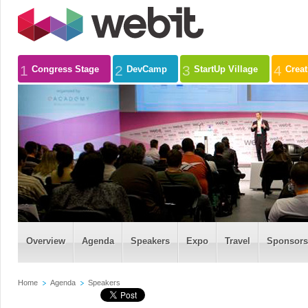
1
2
3
4
Congress Stage
DevCamp
StartUp Village
Crea
Overview
Agenda
Speakers
Expo
Travel
Sponsors
Home
Agenda
Speakers