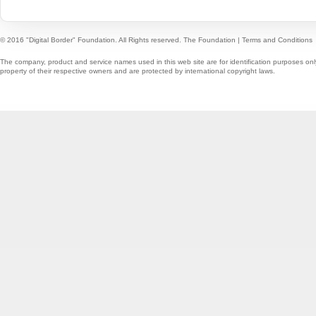
© 2016 "Digital Border" Foundation. All Rights reserved.
The Foundation
|
Terms and Conditions
The company, product and service names used in this web site are for identification purposes onl
property of their respective owners and are protected by international copyright laws.