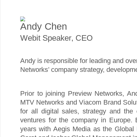
Andy Chen
Webit Speaker
,
CEO
Andy is responsible for leading and ove
Networks’ company strategy, developme
Prior to joining Preview Networks, An
MTV Networks and Viacom Brand Solutio
for all digital sales, strategy and the
ventures for the company in Europe. 
years with Aegis Media as the Global Di