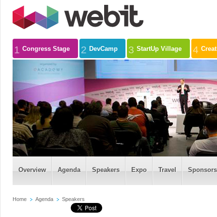
1
2
3
4
Congress Stage
DevCamp
StartUp Village
Crea
Overview
Agenda
Speakers
Expo
Travel
Sponsors
Home
Agenda
Speakers