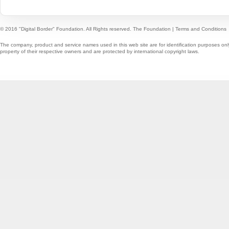
© 2016 "Digital Border" Foundation. All Rights reserved.
The Foundation
|
Terms and Conditions
The company, product and service names used in this web site are for identification purposes onl
property of their respective owners and are protected by international copyright laws.