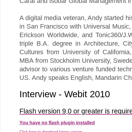
Carat and Isobar Global Management i
A digital media veteran, Andy started h
in San Francisco with Universal Music
Erickson Worldwide, and Tonic360/J.
triple B.A. degree in Architecture, C
Cultures from University of Californi
MBA from Stockholm University, Sweden
advisor to various venture funded tech
US. Andy speaks English, Mandarin Ch
Interview - Webit 2010
Flash version 9,0 or greater is requir
You have no flash plugin installed
Click here to download latest version