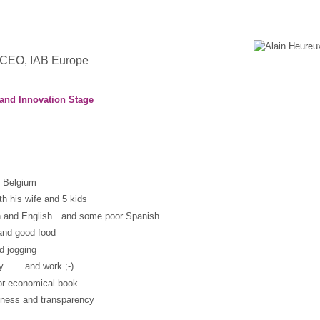
 CEO, IAB Europe
 and Innovation Stage
n Belgium
th his wife and 5 kids
ch and English…and some poor Spanish
and good food
d jogging
ily…….and work ;-)
 or economical book
tness and transparency