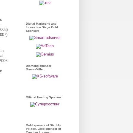
ss
Digital Marketing and
-
Innovation Stage Gold
2003)
Sponsor:
2007)
 in
al
 2006
Diamond sponsor
GamesVille:
he
Official Hosting Sponsor:
Gold sponsor of StartUp
Village, Gold sponsor of
Creative Lounge: