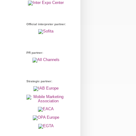
Official interpreter partner:
PR partner:
Strategic partner: