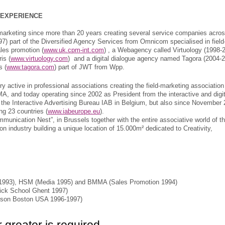
 EXPERIENCE
marketing since more than 20 years creating several service companies acro
) part of the Diversified Agency Services from Omnicom specialised in field
les promotion (
www.uk.cpm-int.com
) , a Webagency called Virtuology (1998-
is (
www.virtuology.com
) and a digital dialogue agency named Tagora (2004-
s (
www.tagora.com
) part of JWT from Wpp.
 active in professional associations creating the field-marketing association
A, and today operating since 2002 as President from the interactive and digit
d the Interactive Advertising Bureau IAB in Belgium, but also since November
ng 23 countries (
www.iabeurope.eu
).
mmunication Nest”, in Brussels together with the entire associative world of t
industry building a unique location of 15.000m² dedicated to Creativity,
 1993), HSM (Media 1995) and BMMA (Sales Promotion 1994)
rick School Ghent 1997)
son Boston USA 1996-1997)