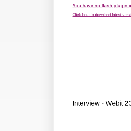
You have no flash plugin i
Click here to download latest vers
Interview - Webit 2