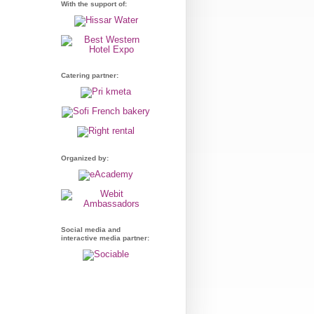
With the support of:
Catering partner:
Organized by:
Social media and
interactive media partner: