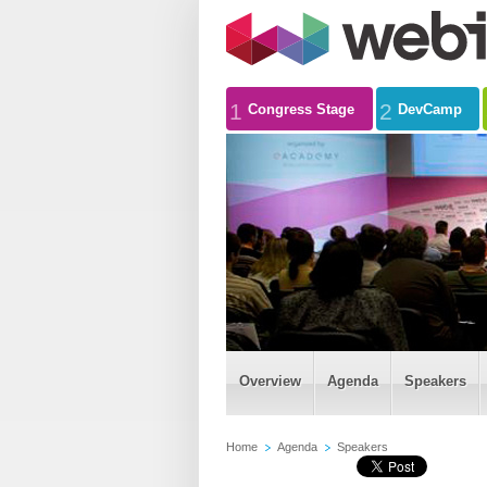
1
2
Congress Stage
DevCamp
Overview
Agenda
Speakers
Home
Agenda
Speakers