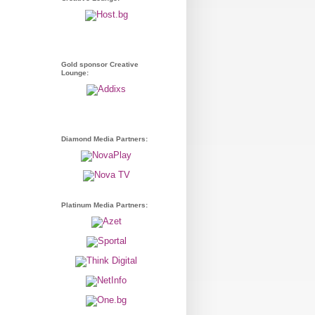
Gold sponsor Creative
Lounge:
Diamond Media Partners:
Platinum Media Partners: