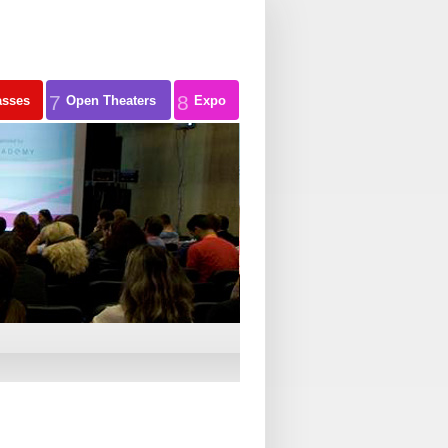
7
8
asses
Open Theaters
Expo