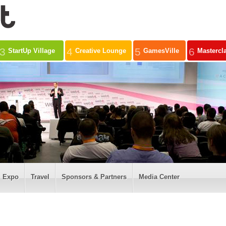
3
4
5
6
StartUp Village
Creative Lounge
GamesVille
Mastercl
Expo
Travel
Sponsors & Partners
Media Center