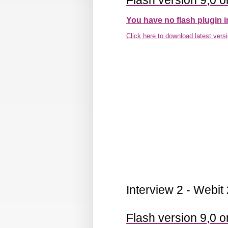
Flash version 9,0 or
You have no flash plugin i
Click here to download latest vers
Interview 2 - Webit
Flash version 9,0 or