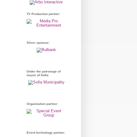
TV Production partner:
Silver sponsor:
Under the patronage of
mayor of Sofia:
Organization partner:
Event technology partner: