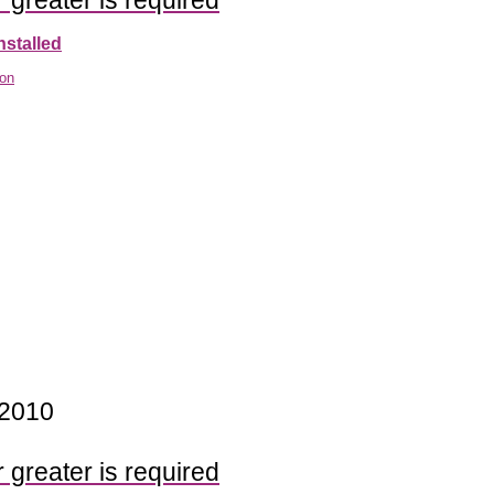
 greater is required
nstalled
ion
 2010
 greater is required