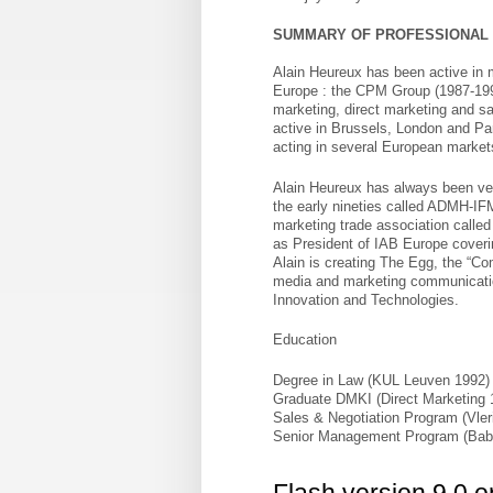
SUMMARY OF PROFESSIONAL
Alain Heureux has been active in 
Europe : the CPM Group (1987-1997
marketing, direct marketing and sa
active in Brussels, London and Par
acting in several European market
Alain Heureux has always been very
the early nineties called ADMH-IFM
marketing trade association calle
as President of IAB Europe coveri
Alain is creating The Egg, the “Co
media and marketing communication 
Innovation and Technologies.
Education
Degree in Law (KUL Leuven 1992)
Graduate DMKI (Direct Marketing
Sales & Negotiation Program (Vle
Senior Management Program (Bab