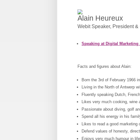
Alain Heureux
Webit Speaker
,
President &
Speaking at Digital Marketing
Facts and figures about Alain:
Born the 3rd of February 1966 i
Living in the North of Antwerp wi
Fluently speaking Dutch, Fren
Likes very much cooking, wine 
Passionate about diving, golf an
Spend all his energy in his fam
Likes to read a good marketing
Defend values of honesty, direc
Enjoys very much humour in life