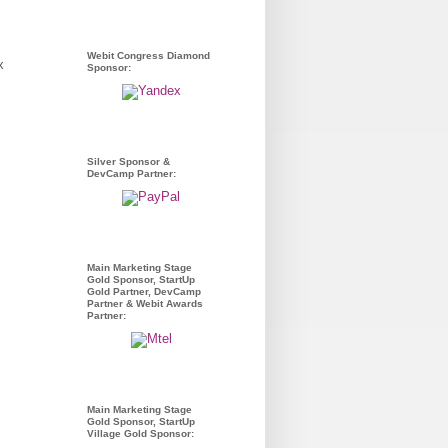
Webit Congress Diamond
Sponsor:
Silver Sponsor &
DevCamp Partner:
Main Marketing Stage
Gold Sponsor, StartUp
Gold Partner, DevCamp
Partner & Webit Awards
Partner:
Main Marketing Stage
Gold Sponsor, StartUp
Village Gold Sponsor: