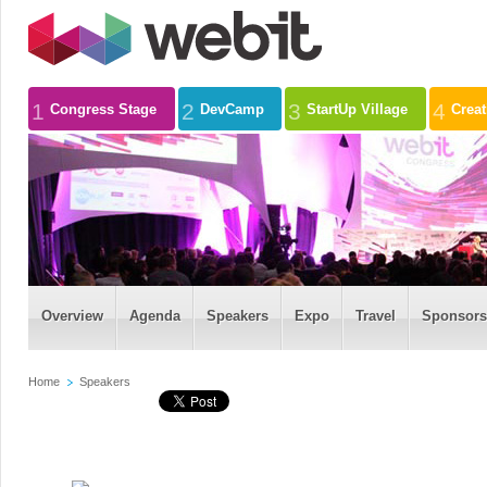
1
2
3
4
Congress Stage
DevCamp
StartUp Village
Crea
Overview
Agenda
Speakers
Expo
Travel
Sponsors
Home
Speakers