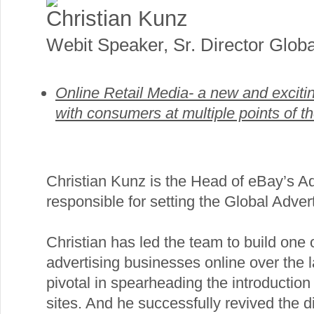
Christian Kunz
Webit Speaker
,
Sr. Director Globa
Online Retail Media- a new and exciti
with consumers at multiple points of t
Christian Kunz is the Head of eBay’s Ad
responsible for setting the Global Advert
Christian has led the team to build one o
advertising businesses online over the 
pivotal in spearheading the introduction 
sites. And he successfully revived the 