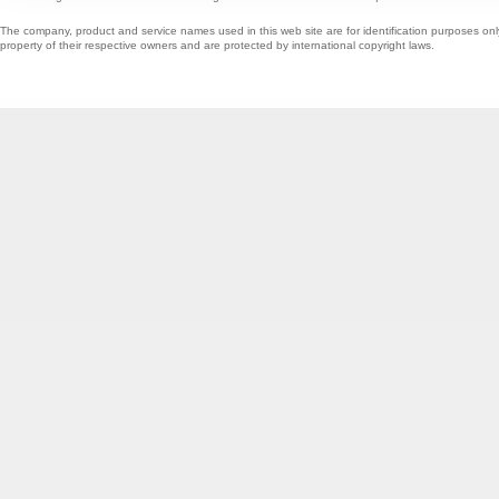
The company, product and service names used in this web site are for identification purposes onl
property of their respective owners and are protected by international copyright laws.