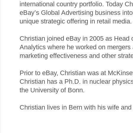
international country portfolio. Today Ch
eBay’s Global Advertising business into
unique strategic offering in retail media.
Christian joined eBay in 2005 as Head 
Analytics where he worked on mergers a
marketing effectiveness and other strate
Prior to eBay, Christian was at McKins
Christian has a Ph.D. in nuclear physi
the University of Bonn.
Christian lives in Bern with his wife an