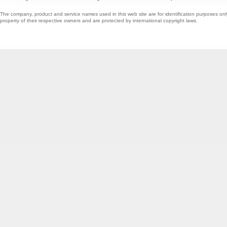
The company, product and service names used in this web site are for identification purposes onl
property of their respective owners and are protected by international copyright laws.