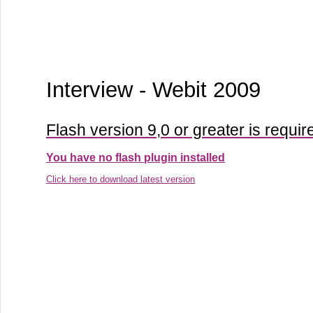
Interview - Webit 2009
Flash version 9,0 or greater is requir
You have no flash plugin installed
Click here to download latest version