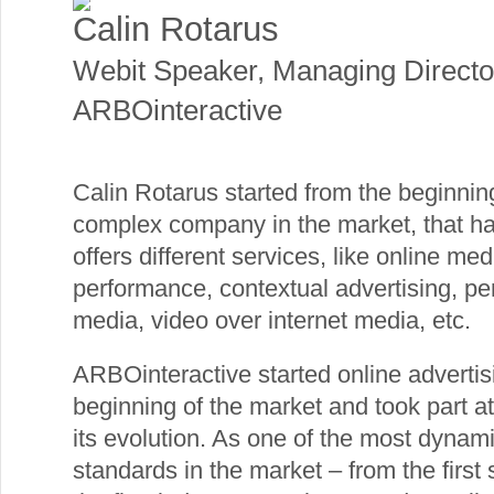
Calin Rotarus
Webit Speaker
,
Managing Directo
ARBOinteractive
Calin Rotarus started from the beginni
complex company in the market, that h
offers different services, like online med
performance, contextual advertising, p
media, video over internet media, etc.
ARBOinteractive started online advertis
beginning of the market and took part at
its evolution. As one of the most dynami
standards in the market – from the firs