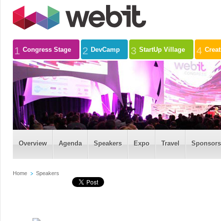
1
2
3
4
Congress Stage
DevCamp
StartUp Village
Crea
Overview
Agenda
Speakers
Expo
Travel
Sponsors
Home
Speakers