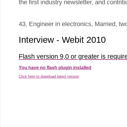
the first industry newsletter, and contri
43, Engineer in electronics, Married, two
Interview - Webit 2010
Flash version 9,0 or greater is requir
You have no flash plugin installed
Click here to download latest version