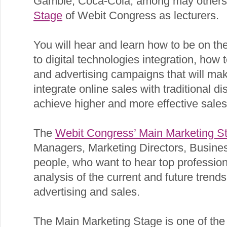
Gamble, Coca-Cola, among may others, 
Stage
of Webit Congress as lecturers.
You will hear and learn how to be on th
to digital technologies integration, how
and advertising campaigns that will ma
integrate online sales with traditional di
achieve higher and more effective sales
The
Webit Congress’ Main Marketing S
Managers, Marketing Directors, Busine
people, who want to hear top profession
analysis of the current and future trends 
advertising and sales.
The Main Marketing Stage is one of the