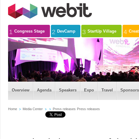
1
2
3
4
Congress Stage
DevCamp
StartUp Village
Crea
Overview
Agenda
Speakers
Expo
Travel
Sponsors
Home
Media Center
Press releases
Press releases