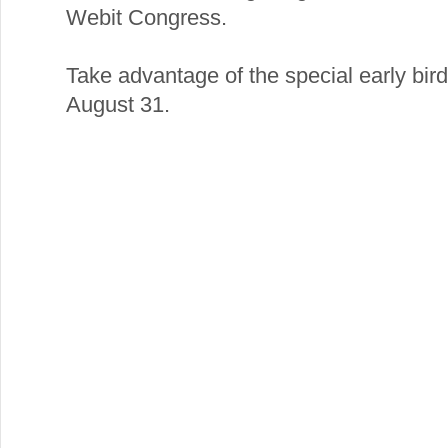
Webit Congress.
Take advantage of the special early bird 
August 31.