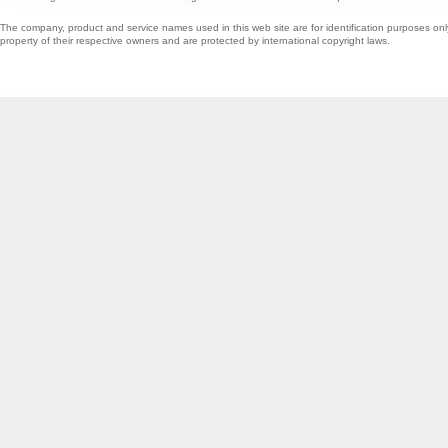
The company, product and service names used in this web site are for identification purposes onl
property of their respective owners and are protected by international copyright laws.