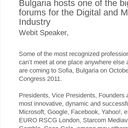
Bulgaria hosts one of the b
forums for the Digital and 
Industry
Webit Speaker
,
Some of the most recognized professi
can’t meet at one place anywhere else a
are coming to Sofia, Bulgaria on Octob
Congress 2011.
Presidents, Vice Presidents, Founders a
most innovative, dynamic and successf
Microsoft, Google, Facebook, Yahoo!, e
EURO RSCG London, Starcom Mediaves