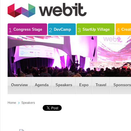
1
2
3
4
Congress Stage
DevCamp
StartUp Village
Crea
Overview
Agenda
Speakers
Expo
Travel
Sponsors
Home
Speakers