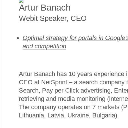
Artur Banach
Webit Speaker
,
CEO
Optimal strategy for portals in Google's
and competition
Artur Banach has 10 years experience in
CEO at NetSprint – a search company t
Search, Pay per Click advertising, Ente
retrieving and media monitoring (intern
The company operates on 7 markets (P
Lithuania, Latvia, Ukraine, Bulgaria).