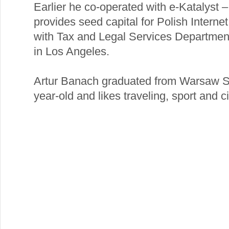
Earlier he co-operated with e-Katalyst 
provides seed capital for Polish Intern
with Tax and Legal Services Departme
in Los Angeles.
Artur Banach graduated from Warsaw S
year-old and likes traveling, sport and