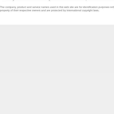
The company, product and service names used in this web site are for identification purposes onl
property of their respective owners and are protected by international copyright laws.