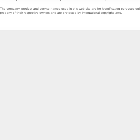
The company, product and service names used in this web site are for identification purposes onl
property of their respective owners and are protected by international copyright laws.