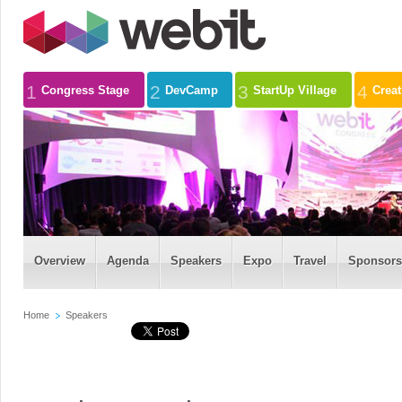
1
2
3
4
Congress Stage
DevCamp
StartUp Village
Crea
Overview
Agenda
Speakers
Expo
Travel
Sponsors
Home
Speakers