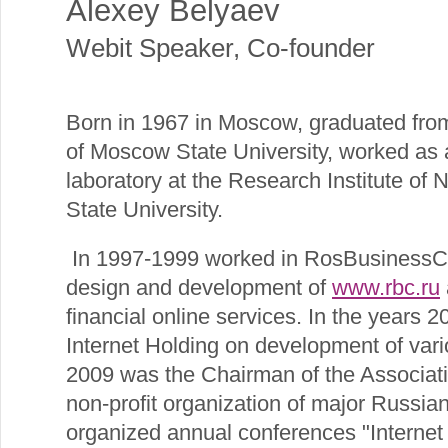
Alexey Belyaev
Webit Speaker
,
Co-founder
Born in 1967 in Moscow, graduated fro
of Moscow State University, worked as 
laboratory at the Research Institute of
State University.
In 1997-1999 worked in RosBusinessC
design and development of
www.rbc.ru
financial online services. In the years
Internet Holding on development of vario
2009 was the Chairman of the Associati
non-profit organization of major Russia
organized annual conferences "Interne