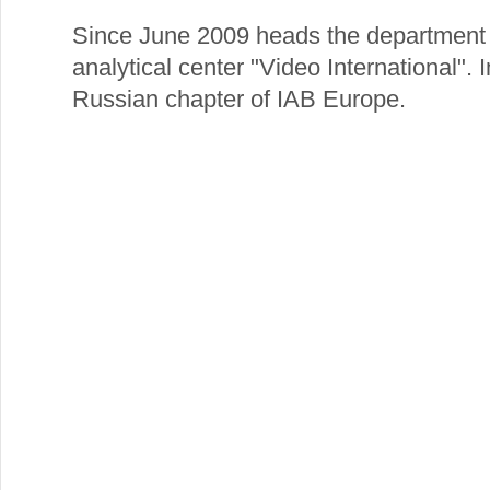
Since June 2009 heads the department o
analytical center "Video International".
Russian chapter of IAB Europe.