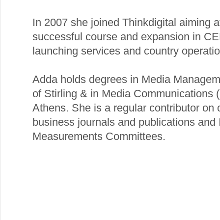
In 2007 she joined Thinkdigital aiming a
successful course and expansion in CE
launching services and country operatio
Adda holds degrees in Media Manageme
of Stirling & in Media Communications (
Athens. She is a regular contributor on 
business journals and publications and 
Measurements Committees.