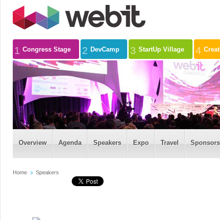
1
2
3
4
Congress Stage
DevCamp
StartUp Village
Crea
Overview
Agenda
Speakers
Expo
Travel
Sponsors
Home
Speakers