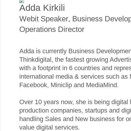
Adda Kirkili
Webit Speaker
,
Business Develo
Operations Director
Adda is currently Business Development
Thinkdigital, the fastest growing Adver
with a footprint in 6 countries and repre
international media & services such as 
Facebook, Miniclip and MediaMind.
Over 10 years now, she is being digital
production companies, startups and dig
handling Sales and New business for on
value digital services.