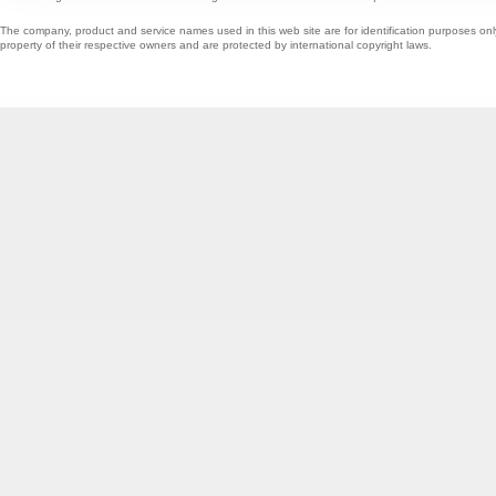
The company, product and service names used in this web site are for identification purposes onl
property of their respective owners and are protected by international copyright laws.