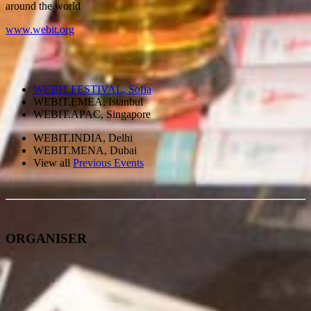
around the world
www.webit.org
WEBIT.FESTIVAL, Sofia
WEBIT.EMEA, Istanbul
WEBIT.APAC, Singapore
WEBIT.INDIA, Delhi
WEBIT.MENA, Dubai
View all
Previous Events
ORGANISER