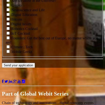
Are we alone in the Universe?
Crypto
Neuroscience and Life
Digital Education
Bitcoin
Digital health
Robotics Cocktail
IoT Cocktail
Founders: Get the best out of Europe, no matter where you
are!
Climate | Tech
Mobile Geeks
Send your application
Part of
Global Webit Series
Chain of technology and innovations - digital economy events