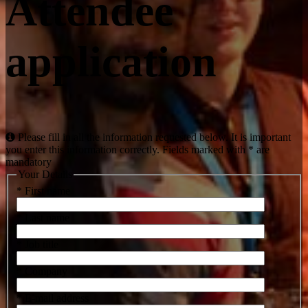
Attendee
application
Please fill in all the information requested below. It is important
you enter this information correctly. Fields marked with * are
mandatory
Your Details
* First name
* Last name
* Job title
* Company
* E-mail address