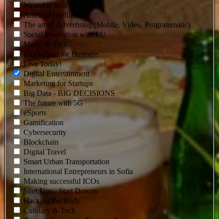
Wearable tech
Artificial Intelligence
The art of Advertising (Mobile, Video, Programmatic)
Social Innovation with EU
Music & Tech
Blockchain for Business
Live Today!
Digital Entertainment
Marketing for Startups
Big Data - BIG DECISIONS
The future with 5G
eSports
Gamification
Cybersecurity
Blockchain
Digital Travel
Smart Urban Transportation
Intеrnational Entrepreneurs in Sofia
Making successful ICOs
Start Ups - Start Downs
Hacking the Body
Culinary & Tech