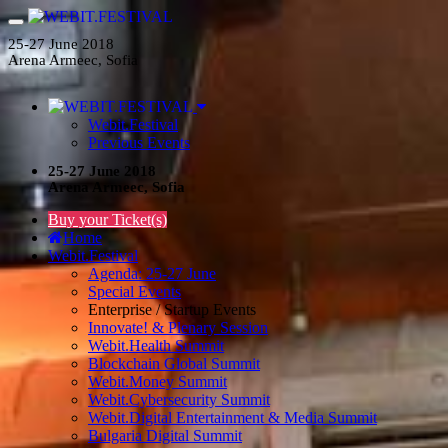
25-27 June 2018
Arena Armeec, Sofia
Webit.Festival
Previous Events
25-27 June 2018
Arena Armeec, Sofia
Buy your Ticket(s)
Home
Webit.Festival
Agenda: 25-27 June
Special Events
Enterprise / Startup Events
Innovate! & Plenary Session
Webit.Health Summit
Blockchain Global Summit
Webit.Money Summit
Webit.Cybersecurity Summit
Webit.Digital Entertainment & Media Summit
Bulgaria Digital Summit