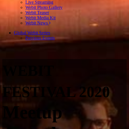
Live Streaming
Webit Photo Gallery
Webit Teaser
Webit Media Kit
Webit News
Global Webit Series
Previous Events
WEBIT
FESTIVAL 2020
Meetup