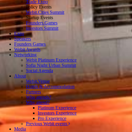
Trade Expo
Policy Events
Webit.Cities Summit
Startup Events
Founders.Games
Investors Summit
Expo
Speakers
Founders Games
Webit Awards
Networking
Webit Platinum Experience
Sofia Night Urban Summit
Social Agenda
About
Webit.Venue
Hotels & Accommodation
Partners
Who attends?
Why attend?
Platinum Experience
Investors Experience
Pro Experience
Previous Webit events
Media