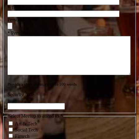
* Telephone
Personal Photo
* Personal bio
Provide a short summary up to 100 words
Security code
Select Meetup to attend to *
Art & Tech
Social Tech
Fintech