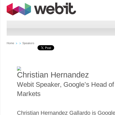
Home
Speakers
Christian Hernandez
Webit Speaker
,
Google’s Head o
Markets
Christian Hernandez Gallardo is Googl