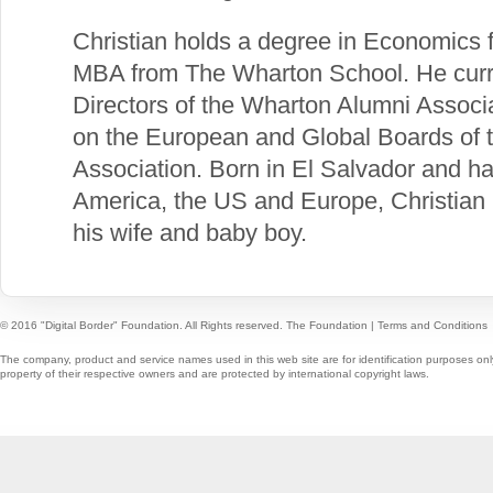
Christian holds a degree in Economics 
MBA from The Wharton School. He curre
Directors of the Wharton Alumni Associ
on the European and Global Boards of 
Association. Born in El Salvador and h
America, the US and Europe, Christian 
his wife and baby boy.
© 2016 "Digital Border" Foundation. All Rights reserved.
The Foundation
|
Terms and Conditions
The company, product and service names used in this web site are for identification purposes onl
property of their respective owners and are protected by international copyright laws.