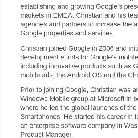
establishing and growing Google’s pre
markets in EMEA. Christian and his team
agencies and partners to increase the a
Google properties and services.
Christian joined Google in 2006 and ini
development efforts for Google’s mobile
including innovative products such as 
mobile ads, the Android OS and the Ch
Prior to joining Google, Christian was 
Windows Mobile group at Microsoft in 
where he led the global launches of the 
Smartphones. He started his career in 
an enterprise software company in Wa
Product Manager.