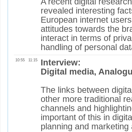
A recent digital resear
revealed interesting fac
European internet users
attitudes towards the b
interact in terms of priv
handling of personal dat
10:55
11:15
Interview:
Digital media, Analog
The links between digit
other more traditional re
channels and highlightin
important of this in digit
planning and marketing a