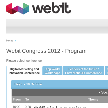
Home
Webit Congress 2012 - Program
Please select conference
Digital Marketing and
App World
Leaders of the future /
Innovation Conference
Workshops
Entrepreneurs Conference
Day 1 – 10 October
- Soc
From
To
Theme
10:00
10:20