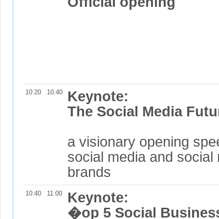
Official opening
10:20
10:40
Keynote:
The Social Media Futu
a visionary opening spe
social media and social 
brands
10:40
11:00
Keynote:
�op 5 Social Busines