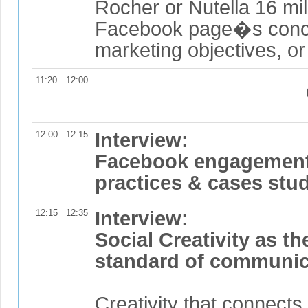
Rocher or Nutella 16 mil
Facebook page�s concr
marketing objectives, o
11:20
12:00
12:00
12:15
Interview:
Facebook engagement:
practices & cases stud
12:15
12:35
Interview:
Social Creativity as t
standard of communic
Creativity that connects