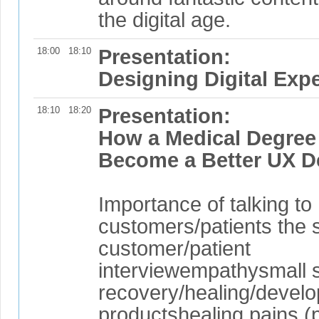
the digital age.
18:00
18:10
Presentation:
Designing Digital Exp
18:10
18:20
Presentation:
How a Medical Degree
Become a Better UX D
Importance of talking to
customers/patients the s
customer/patient
interviewempathysmall s
recovery/healing/develo
productshealing pains (p