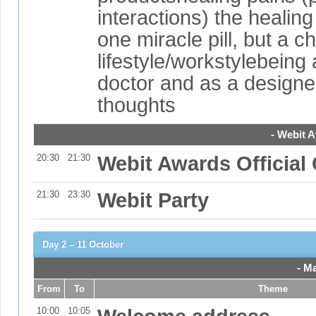
interactions) the heali
one miracle pill, but a c
lifestyle/workstylebeing 
doctor and as a designe
thoughts
- Webit 
20:30
21:30
Webit Awards Officia
21:30
23:30
Webit Party
Day 2 – 11 October
- M
From
To
Theme
10:00
10:05