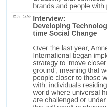
brands and people with 
12:35
12:55
Interview:
Developing Technologi
time Social Change
Over the last year, Amn
International began imp
strategy to 'move closer
ground', meaning that 
people closer to those 
with: individuals residing
world where universal h
are challenged or under th