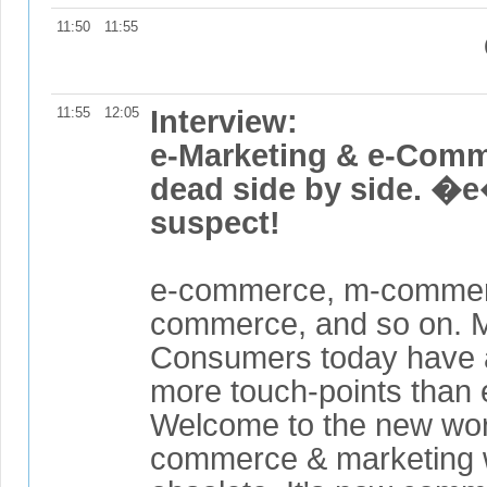
11:50
11:55
11:55
12:05
Interview:
e-Marketing & e-Com
dead side by side. �e
suspect!
e-commerce, m-commerc
commerce, and so on. 
Consumers today have 
more touch-points than 
Welcome to the new wor
commerce & marketing