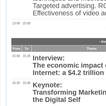
Targeted advertising. R
Effectiveness of video a
13:50
15:00
- In
From
To
Theme
15:00
15:20
Interview:
The economic impact 
Internet: a $4.2 trillio
15:20
15:40
Keynote:
Transforming Marketi
the Digital Self