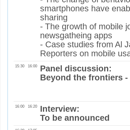
smartphones have enabl
sharing
- The growth of mobile 
newsgatheing apps
- Case studies from Al 
Reporters on mobile us
15:30
16:00
Panel discussion:
Beyond the frontiers -
16:00
16:20
Interview:
To be announced