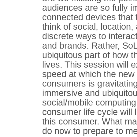
audiences are so fully 
connected devices that 
think of social, location
discrete ways to interac
and brands. Rather, So
ubiquitous part of how th
lives. This session will 
speed at which the new 
consumers is gravitatin
immersive and ubiquito
social/mobile computing
consumer life cycle will l
this consumer. What ma
do now to prepare to m