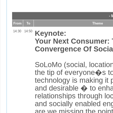
- 
From
To
Theme
14:30
14:50
Keynote:
Your Next Consumer:
Convergence Of Socia
SoLoMo (social, location
the tip of everyone�s t
technology is making it
and desirable � to enh
relationships through lo
and socially enabled e
are we missing the poin