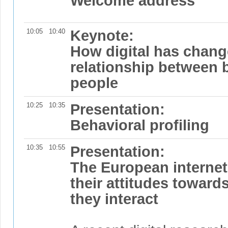
Welcome address
10:05
10:40
Keynote:
How digital has chang
relationship between 
people
10:25
10:35
Presentation:
Behavioral profiling
10:35
10:55
Presentation:
The European internet
their attitudes toward
they interact