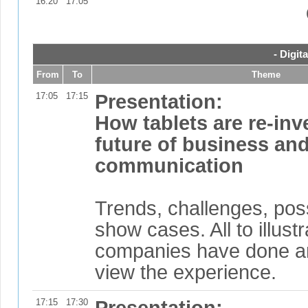
16:20
17:05
- Digit
From
To
Theme
17:05
17:15
Presentation:
How tablets are re-inv
future of business a
communication
Trends, challenges, poss
show cases. All to illust
companies have done a
view the experience.
17:15
17:30
Presentation: