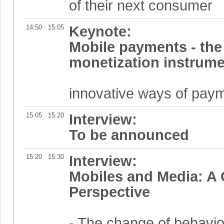
of their next consumer
14:50
15:05
Keynote:
Mobile payments - the 
monetization instrum
innovative ways of paym
15:05
15:20
Interview:
To be announced
15:20
15:30
Interview:
Mobiles and Media: A
Perspective
- The change of behavi