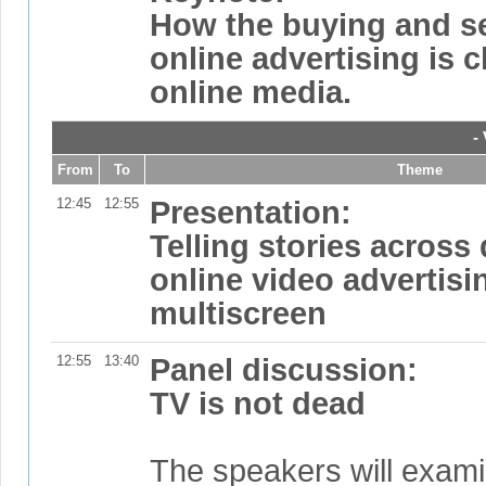
How the buying and se
online advertising is 
online media.
-
From
To
Theme
12:45
12:55
Presentation:
Telling stories across
online video advertis
multiscreen
12:55
13:40
Panel discussion:
TV is not dead
The speakers will exami