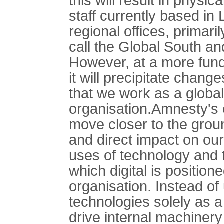
this will result in physica
staff currently based in
regional offices, primari
call the Global South an
However, at a more fund
it will precipitate chang
that we work as a global 
organisation.Amnesty's e
move closer to the grou
and direct impact on ou
uses of technology and 
which digital is positione
organisation. Instead of 
technologies solely as 
drive internal machinery