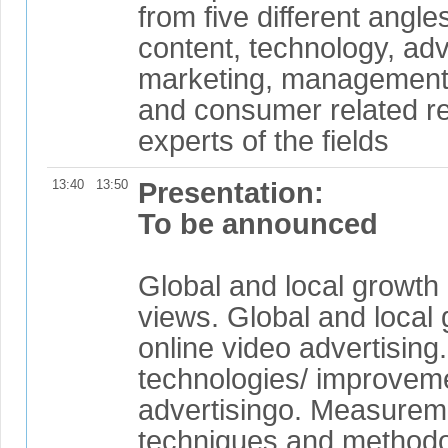
from five different angl
content, technology, adv
marketing, management 
and consumer related r
experts of the fields
13:40
13:50
Presentation:
To be announced
Global and local growth 
views. Global and local 
online video advertisin
technologies/ improveme
advertisingo. Measurem
techniques and metho