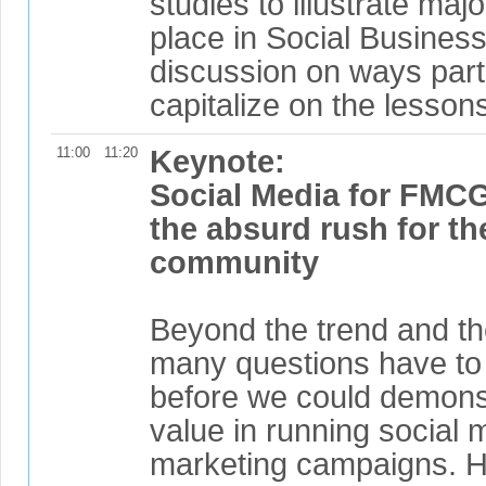
studies to illustrate maj
place in Social Business
discussion on ways part
capitalize on the lesson
11:00
11:20
Keynote:
Social Media for FMC
the absurd rush for th
community
Beyond the trend and the 
many questions have to
before we could demonst
value in running social 
marketing campaigns. H