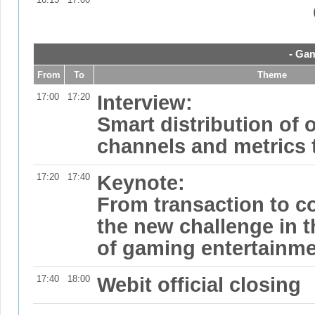
- Gam
From
To
Theme
17:00
17:20
Interview:
Smart distribution of 
channels and metrics 
17:20
17:40
Keynote:
From transaction to 
the new challenge in th
of gaming entertainme
17:40
18:00
Webit official closing