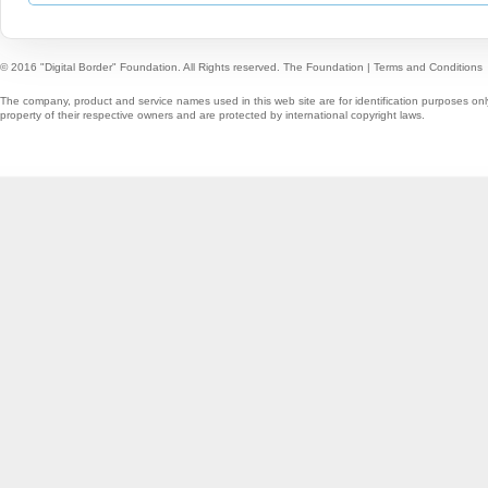
© 2016 "Digital Border" Foundation. All Rights reserved.
The Foundation
|
Terms and Conditions
The company, product and service names used in this web site are for identification purposes onl
property of their respective owners and are protected by international copyright laws.