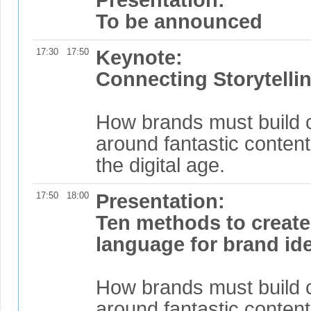
To be announced
17:30
17:50
Keynote:
Connecting Storytellin
How brands must build 
around fantastic content
the digital age.
17:50
18:00
Presentation:
Ten methods to create 
language for brand ide
How brands must build 
around fantastic content