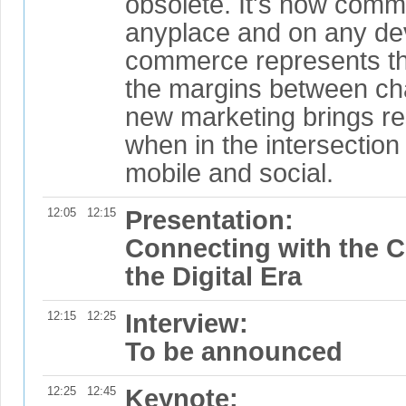
obsolete. It's now comm
anyplace and on any de
commerce represents the
the margins between ch
new marketing brings re
when in the intersection 
mobile and social.
12:05
12:15
Presentation:
Connecting with the 
the Digital Era
12:15
12:25
Interview:
To be announced
12:25
12:45
Keynote: