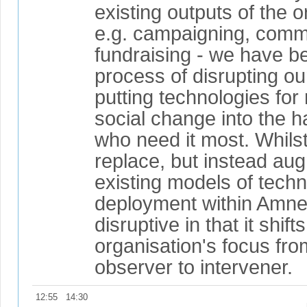
existing outputs of the o
e.g. campaigning, comm
fundraising - we have b
process of disrupting o
putting technologies for 
social change into the h
who need it most. Whilst
replace, but instead au
existing models of techn
deployment within Amnest
disruptive in that it shift
organisation's focus fro
observer to intervener.
12:55
14:30