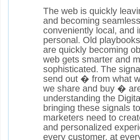
The web is quickly leav
and becoming seamlessl
conveniently local, and 
personal. Old playbook
are quickly becoming ob
web gets smarter and 
sophisticated. The sign
send out � from what we
we share and buy � are
understanding the Digita
bringing these signals t
marketers need to creat
and personalized experi
every customer, at every