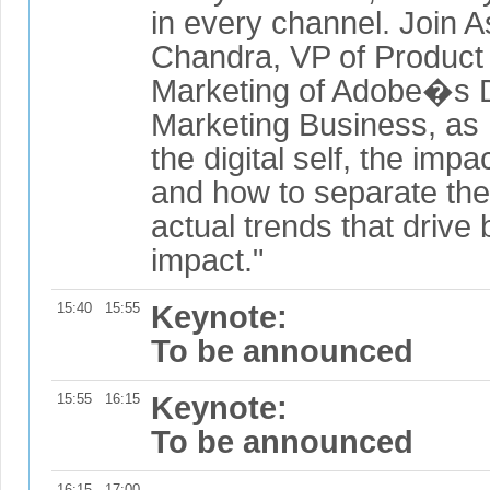
in every channel. Join 
Chandra, VP of Product 
Marketing of Adobe�s D
Marketing Business, as
the digital self, the imp
and how to separate the
actual trends that drive
impact."
15:40
15:55
Keynote:
To be announced
15:55
16:15
Keynote:
To be announced
16:15
17:00