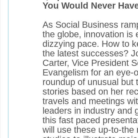
You Would Never Have
As Social Business ram
the globe, innovation is
dizzying pace. How to k
the latest successes? J
Carter, Vice President 
Evangelism for an eye-
roundup of unusual but 
stories based on her rec
travels and meetings wi
leaders in industry and
this fast paced presenta
will use these up-to-the