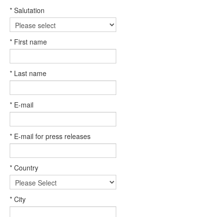
* Salutation
* First name
* Last name
* E-mail
* E-mail for press releases
* Country
* City