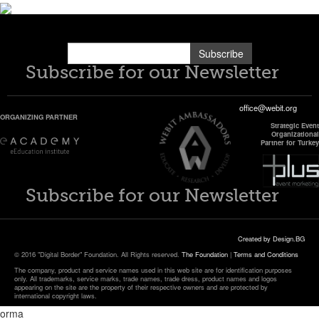
Subscribe
Subscribe for our Newsletter
office@webit.org
ORGANIZING PARTNER
Strategic Event
Organizational
Partner for Turkey
Subscribe for our Newsletter
Created by Design.BG
© 2016 "Digital Border" Foundation. All Rights reserved.
The Foundation
|
Terms and Conditions
The company, product and service names used in this web site are for identification purposes
only. All trademarks, service marks, trade names, trade dress, product names and logos
appearing on the site are the property of their respective owners and are protected by
international copyright laws.
orma