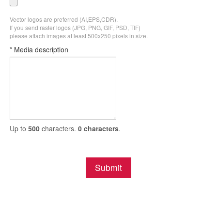
Vector logos are preferred (AI,EPS,CDR).
If you send raster logos (JPG, PNG, GIF, PSD, TIF)
please attach images at least 500x250 pixels in size.
* Media description
Up to
500
characters.
0 characters
.
Submit