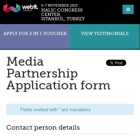
6-7 NOVEMBER 2013
HALIC CONGRESS
CENTER,
ISTANBUL, TURKEY
APPLY FOR 2 IN 1 VOUCHER
VIEW TESTIMONIALS
Media
Partnership
Application form
Fields marked with * are mandatory
Contact person details