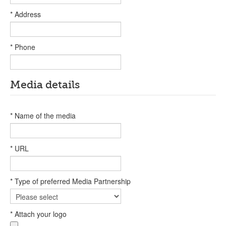
* Address
* Phone
Media details
* Name of the media
* URL
* Type of preferred Media Partnership
* Attach your logo