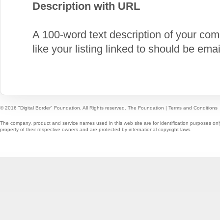
Description with URL
A 100-word text description of your c
like your listing linked to should be em
© 2016 "Digital Border" Foundation. All Rights reserved.
The Foundation
|
Terms and Conditions
The company, product and service names used in this web site are for identification purposes onl
property of their respective owners and are protected by international copyright laws.