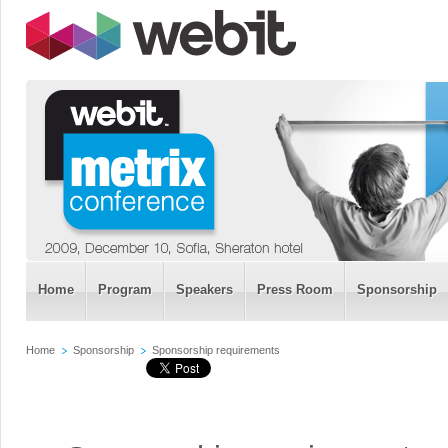
Home
Program
Speakers
Press Room
Sponsorship
Home
Sponsorship
Sponsorship requirements