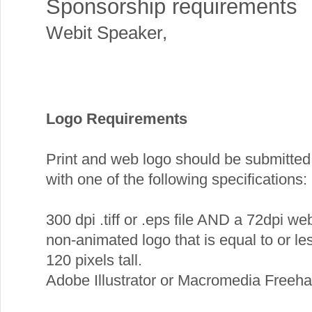
Sponsorship requirements
Webit Speaker
,
Logo Requirements
Print and web logo should be submitted
with one of the following specifications:
300 dpi .tiff or .eps file AND a 72dpi web
non-animated logo that is equal to or l
120 pixels tall.
Adobe Illustrator or Macromedia Freehan