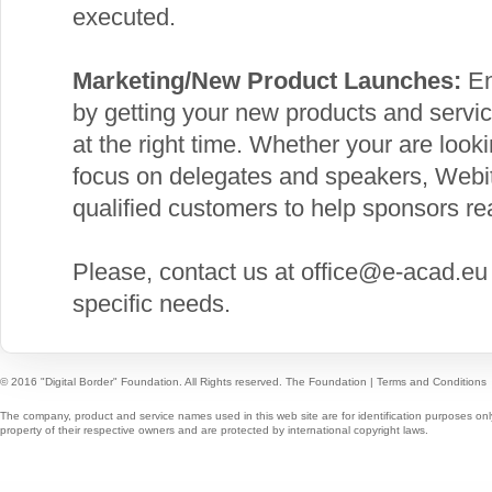
executed.
Marketing/New Product Launches:
En
by getting your new products and service
at the right time. Whether your are looki
focus on delegates and speakers, Webit 
qualified customers to help sponsors rea
Please, contact us at office@e-acad.eu
specific needs.
© 2016 "Digital Border" Foundation. All Rights reserved.
The Foundation
|
Terms and Conditions
The company, product and service names used in this web site are for identification purposes onl
property of their respective owners and are protected by international copyright laws.