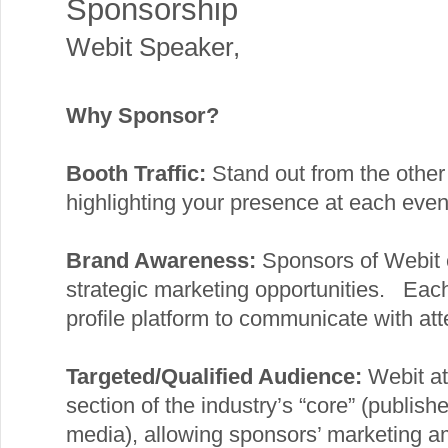
Sponsorship
Webit Speaker
,
Why Sponsor?
Booth Traffic:
Stand out from the other 
highlighting your presence at each even
Brand Awareness:
Sponsors of Webit 
strategic marketing opportunities. Eac
profile platform to communicate with att
Targeted/Qualified Audience:
Webit at
section of the industry’s “core” (publish
media), allowing sponsors’ marketing amb