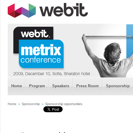
Home
Program
Speakers
Press Room
Sponsorship
Home
Sponsorship
Sponsorship opportunities