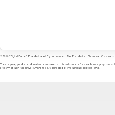
© 2016 "Digital Border" Foundation. All Rights reserved.
The Foundation
|
Terms and Conditions
The company, product and service names used in this web site are for identification purposes onl
property of their respective owners and are protected by international copyright laws.