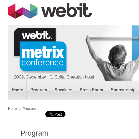
Home
Program
Speakers
Press Room
Sponsorship
Home
Program
Program