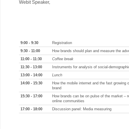
Webit Speaker
,
9:00 - 9:30
Registration
9:30 - 11:00
How brands should plan and measure the advert
11:00 - 11:30
Coffee break
11:30 - 13:00
Instruments for analysis of social-demographic 
13:00 - 14:00
Lunch
14:00 - 15:30
How the mobile internet and the fast growing 
brand
15:30 - 17:00
How brands can be on pulse of the market – re
online communities
17:00 - 18:00
Discussion panel: Media measuring