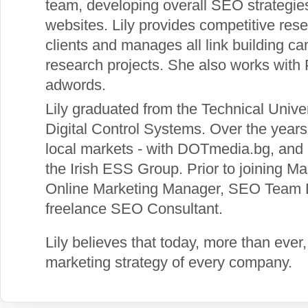
team, developing overall SEO strategies
websites. Lily provides competitive res
clients and manages all link building 
research projects. She also works wi
adwords.
Lily graduated from the Technical Univer
Digital Control Systems. Over the year
local markets - with DOTmedia.bg, and i
the Irish ESS Group. Prior to joining 
Online Marketing Manager, SEO Team L
freelance SEO Consultant.
Lily believes that today, more than ever,
marketing strategy of every company.