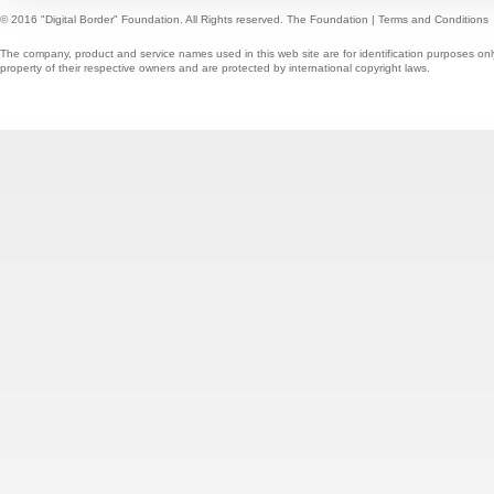
© 2016 "Digital Border" Foundation. All Rights reserved.
The Foundation
|
Terms and Conditions
The company, product and service names used in this web site are for identification purposes onl
property of their respective owners and are protected by international copyright laws.