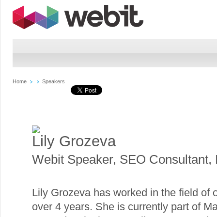
Home
Speakers
Lily Grozeva
Webit Speaker
,
SEO Consultant, 
Lily Grozeva has worked in the field of
over 4 years. She is currently part of M