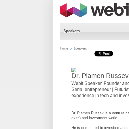
Speakers
Home
Speakers
Dr. Plamen Russev
Webit Speaker
,
Founder and
Serial entrepreneur | Futurist
experience in tech and inve
Dr. Plamen Russev is a venture capi
exits) and investment world.
He is committed to investing and 