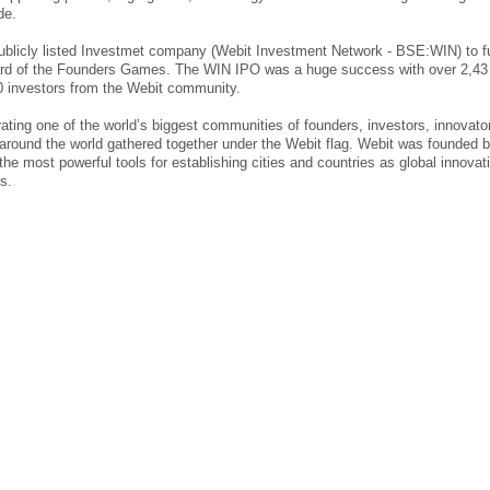
de.
publicly listed Investmet company (Webit Investment Network - BSE:WIN) to f
ard of the Founders Games. The WIN IPO was a huge success with over 2,43
0 investors from the Webit community.
ting one of the world’s biggest communities of founders, investors, innovato
 around the world gathered together under the Webit flag. Webit was founded 
he most powerful tools for establishing cities and countries as global innovat
s.