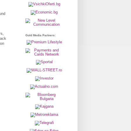
und
rs,
Gold Media Partners:
back
ion