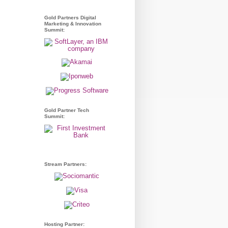
Gold Partners Digital
Marketing & Innovation
Summit:
Gold Partner Tech
Summit:
Stream Partners:
Hosting Partner: