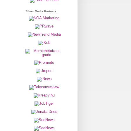
Silver Media Partners: