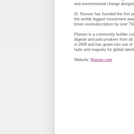
and environmental change alongsi
Dr. Russev has founded the first 
the worlds biggest investment aw
times oversubscription by over 75
Plamen is a community builder cura
digerati and policymakers from all
in 2008 and has grown into one of t
hubs and magnets for global talent
Website:
Russev.com