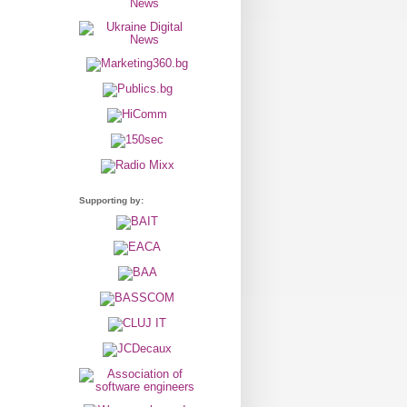
Supporting by: