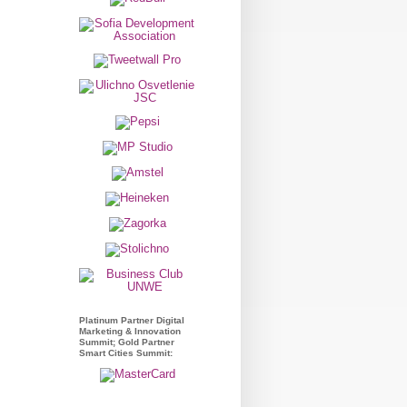
Platinum Partner Digital
Marketing & Innovation
Summit; Gold Partner
Smart Cities Summit: