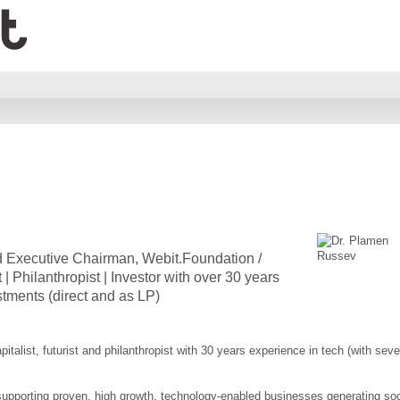
 Executive Chairman, Webit.Foundation /
 | Philanthropist | Investor with over 30 years
stments (direct and as LP)
talist, futurist and philanthropist with 30 years experience in tech (with seve
supporting proven, high growth, technology-enabled businesses generating soc