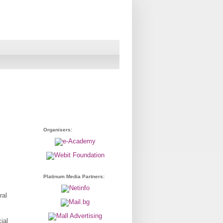
Organisers:
Platinum Media Partners:
ral
ial