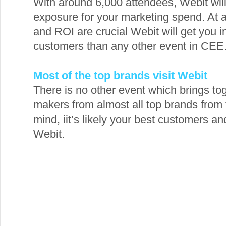
With around 6,000 attendees, Webit will
exposure for your marketing spend. At 
and ROI are crucial Webit will get you i
customers than any other event in CEE
Most of the top brands visit Webit
There is no other event which brings t
makers from almost all top brands from t
mind, iit’s likely your best customers a
Webit.