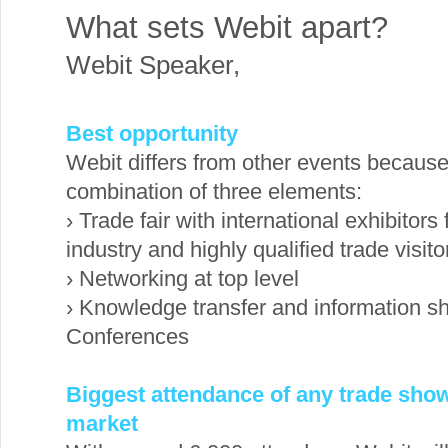
What sets Webit apart?
Webit Speaker
,
Best opportunity
Webit differs from other events because 
combination of three elements:
› Trade fair with international exhibitors
industry and highly qualified trade visit
› Networking at top level
› Knowledge transfer and information sh
Conferences
Biggest attendance of any trade show
market