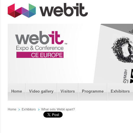
Home
Video gallery
Visitors
Programme
Exhibitors
Home
Exhibitors
What sets Webit apart?