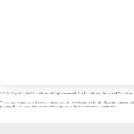
© 2016 "Digital Border" Foundation. All Rights reserved.
The Foundation
|
Terms and Conditions
The company, product and service names used in this web site are for identification purposes onl
property of their respective owners and are protected by international copyright laws.