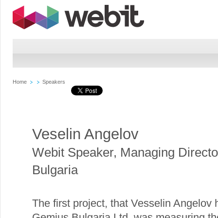
Home
Speakers
Veselin Angelov
Webit Speaker
,
Managing Directo
Bulgaria
The first project, that Vesselin Angelov
Gemius Bulgaria Ltd. was measuring th