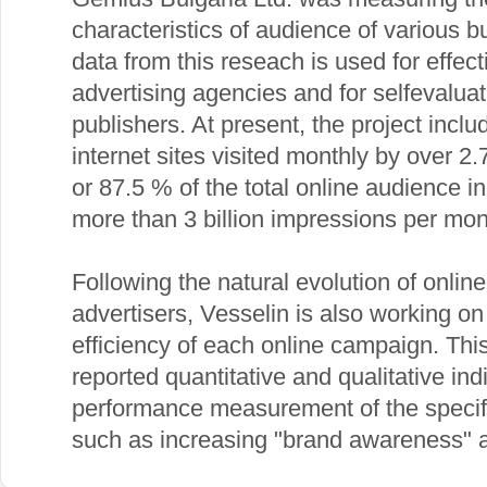
characteristics of audience of various bu
data from this reseach is used for effec
advertising agencies and for selfevaluat
publishers. At present, the project incl
internet sites visited monthly by over 2
or 87.5 % of the total online audience i
more than 3 billion impressions per mon
Following the natural evolution of onlin
advertisers, Vesselin is also working on
efficiency of each online campaign. This
reported quantitative and qualitative ind
performance measurement of the specifi
such as increasing "brand awareness" a