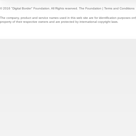
© 2016 "Digital Border" Foundation. All Rights reserved.
The Foundation
|
Terms and Conditions
The company, product and service names used in this web site are for identification purposes onl
property of their respective owners and are protected by international copyright laws.