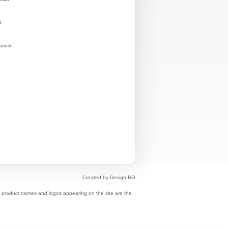
m
former
Created by Design.BG
s, product names and logos appearing on the site are the