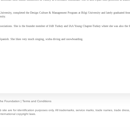
University, completed the Design Culture & Management Program at Bilgi University and lately graduated fro
sity.
associations. She is the founder member of
IAB Turkey and
IAA Young Chapter-Turkey where she was also the 
 Spanish. She likes very much singing, scuba diving and snowboarding.
he Foundation
|
Terms and Conditions
ite are for identification purposes only. All trademarks, service marks, trade names, trade dres
nternational copyright laws.