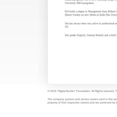
University MBA programm.
Elif holds a degree in Management from Bilkent 
Master Studies on new Media at Kadir Has Univer
She has always been very active in professional 
VP.
She speaks English, German fluently and a little
© 2016 "Digital Border" Foundation. All Rights reserved.
T
The company, product and service names used in this web s
property of their respective owners and are protected by i