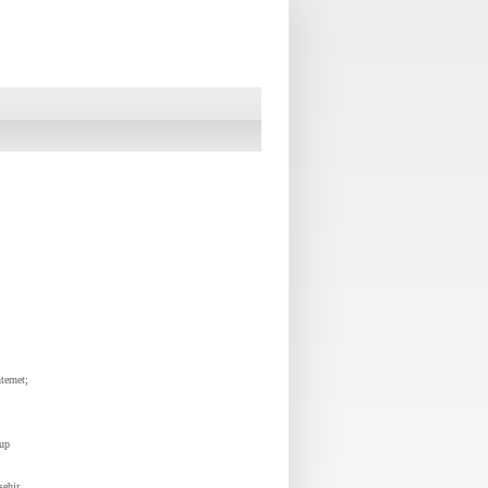
ternet;
oup
sehir