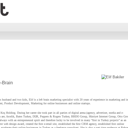
e-Brain
 husband and two kids, Elif is a left brain marketing specialist with 20 years of experience in marketing and in
t, Product Development, Marketing for online businesses and online startups.
Koç Holding. During her career she took part in all parties of digital arena (agency, advertiser, media and e-
 are; Arcelik, Bates Turkey, IXIR, Peppers & Rogers Turkey, BBDO Group, Hürriyet Internet Group, Otto Gr
lways with an entrepreneural spirit and therefore lucky to be involved in many “first in Turkey projects” as an
st web design award, created the first e-retail site, established the first CRM agency, established first online
ccelerate their online businesses in Turkey as a freelance consultant. She is also a part time professor at Bahce