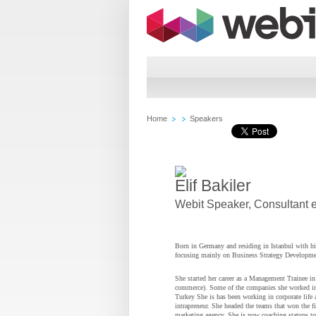
Home
Speakers
Elif Bakiler
Webit Speaker
,
Consultant 
Born in Germany and residing in Istanbul with his
focusing mainly on Business Strategy Developmen
She started her career as a Management Trainee in 
commerce). Some of the companies she worked in
Turkey She is has been working in corporate life a
intrapreneur. She headed the teams that won the fir
marketing agency. She is now coaching statups to a