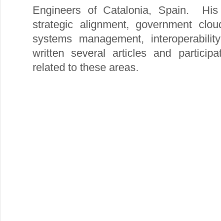
Engineers of Catalonia, Spain. His 
strategic alignment, government clou
systems management, interoperabili
written several articles and particip
related to these areas.