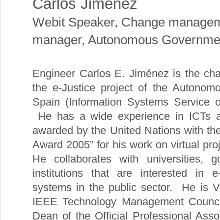
Carlos Jimenez
Webit Speaker
,
Change manage
manager, Autonomous Government
Engineer Carlos E. Jiménez is the c
the e-Justice project of the Autonom
Spain (Information Systems Service o
He has a wide experience in ICTs ac
awarded by the United Nations with the
Award 2005” for his work on virtual p
He collaborates with universities, g
institutions that are interested in 
systems in the public sector. He is 
IEEE Technology Management Counci
Dean of the Official Professional Ass