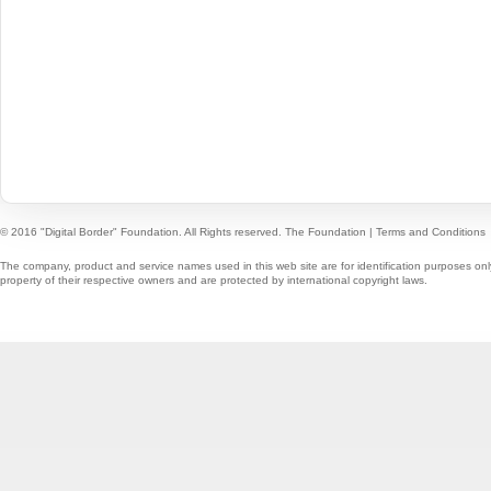
© 2016 "Digital Border" Foundation. All Rights reserved.
The Foundation
|
Terms and Conditions
The company, product and service names used in this web site are for identification purposes onl
property of their respective owners and are protected by international copyright laws.