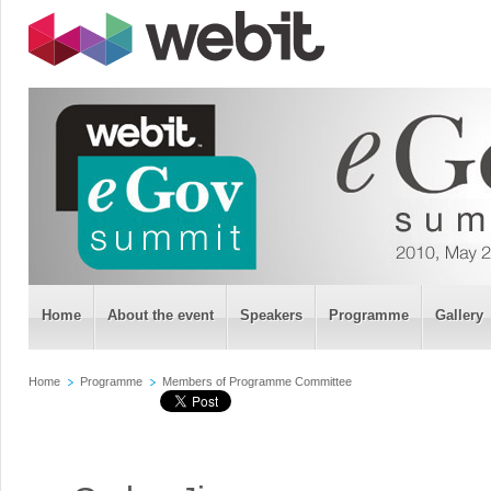
Home
About the event
Speakers
Programme
Gallery
Home
Programme
Members of Programme Committee