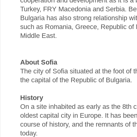
cooperation and development as it is 
Turkey, FRY Macedonia and Serbia. Bei
Bulgaria has also strong relationship w
such as Romania, Greece, Republic of M
Middle East.
About Sofia
The city of Sofia situated at the foot of
the capital of the Republic of Bulgaria.
History
On a site inhabited as early as the 8th c
oldest capital city in Europe. It has be
course of history, and the remnants of th
today.