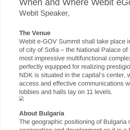
When and Where Webit eG
Webit Speaker
,
The Venue
Webit e-GOV Summit shall take place in
of city of Sofia – the National Palace of C
most impressive multifunctional comple
perfectly equipped for realizing prestigi
NDK is situated in the capital’s center,
access and effective communications wh
lobbies and halls lay on 11 levels.
About Bulgaria
The geographic positioning of Bulgaria 