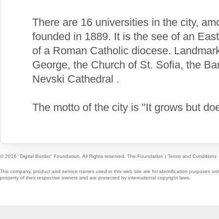
There are 16 universities in the city, a
founded in 1889. It is the see of an Ea
of a Roman Catholic diocese. Landmarks
George, the Church of St. Sofia, the B
Nevski Cathedral .
The motto of the city is "It grows but do
© 2016 "Digital Border" Foundation. All Rights reserved.
The Foundation
|
Terms and Conditions
The company, product and service names used in this web site are for identification purposes onl
property of their respective owners and are protected by international copyright laws.