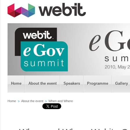
Home
About the event
Speakers
Programme
Gallery
Home
About the event
When and Where