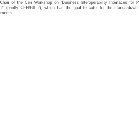
hair of the Cen Workshop on “Business Interoperability Interfaces for P
 (briefly CEN/BII 2), which has the goal to cater for the standardizati
uments.