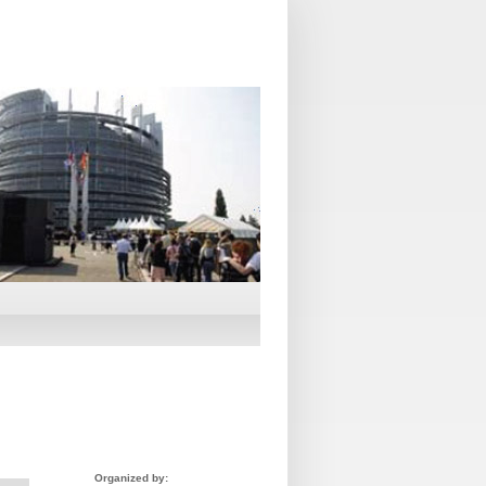
Organized by: