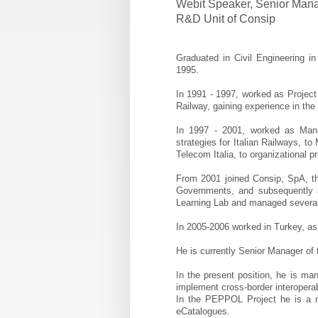
Webit Speaker
,
Senior Manag
R&D Unit of Consip
Graduated in Civil Engineering 
1995.
In 1991 - 1997, worked as Projec
Railway, gaining experience in the 
In 1997 - 2001, worked as Mana
strategies for Italian Railways, t
Telecom Italia, to organizational 
From 2001 joined Consip, SpA, th
Governments, and subsequently 
Learning Lab and managed several 
In 2005-2006 worked in Turkey, as
He is currently Senior Manager of 
In the present position, he is ma
implement cross-border interopera
In the PEPPOL Project he is a
eCatalogues.