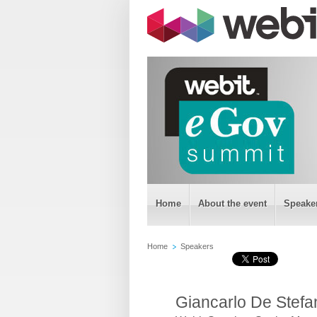
Home
About the event
Speake
Home
Speakers
Giancarlo De Stefa