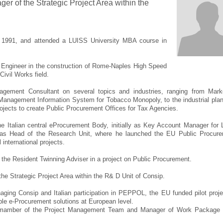
er of the Strategic Project Area within the
in 1991, and attended a LUISS University MBA course in
t Engineer in the construction of Rome-Naples High Speed
Civil Works field.
gement Consultant on several topics and industries, ranging from Mark
o Management Information System for Tobacco Monopoly, to the industrial plan
projects to create Public Procurement Offices for Tax Agencies.
e Italian central eProcurement Body, initially as Key Account Manager for 
as Head of the Research Unit, where he launched the EU Public Procur
international projects.
 the Resident Twinning Adviser in a project on Public Procurement.
the Strategic Project Area within the R& D Unit of Consip.
naging Consip and Italian participation in PEPPOL, the EU funded pilot proje
ble e-Procurement solutions at European level.
 mamber of the Project Management Team and Manager of Work Package 