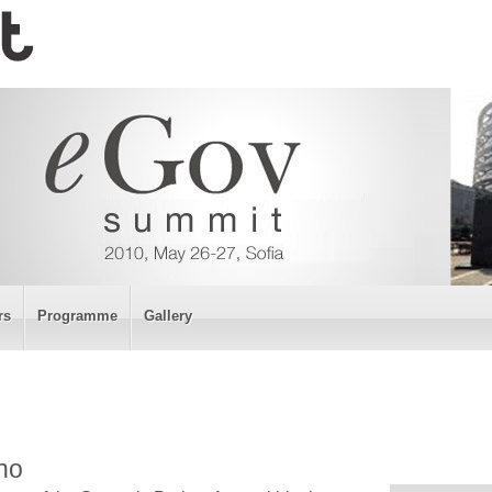
rs
Programme
Gallery
no