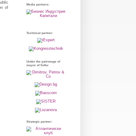
ublic
Media partners:
on of
Technical partner:
Under the patronage of
mayor of Sofia:
Strategic partner: