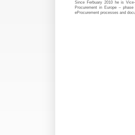
Since Ferbuary 2010 he is Vice-C
Procurement in Europe – phase 2”
eProcurement processes and doc