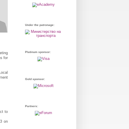
Under the patronage:
Platinum sponsor:
eting
s for
Local
ement
Gold sponsor:
Partners:
ct to
3 on