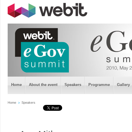
Home
About the event
Speakers
Programme
Gallery
Home
Speakers