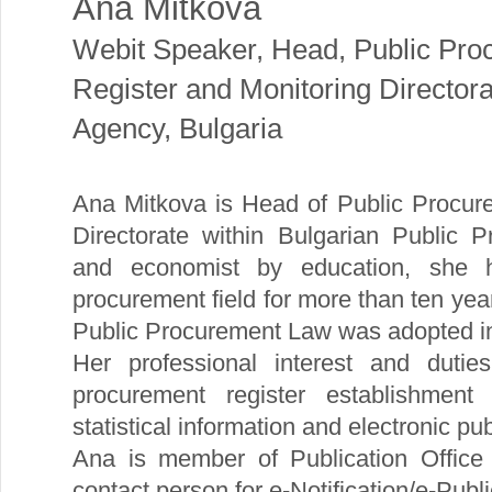
Ana Mitkova
Webit Speaker
,
Head, Public Pro
Register and Monitoring Director
Agency, Bulgaria
Ana Mitkova is Head of Public Procur
Directorate within Bulgarian Public 
and economist by education, she 
procurement field for more than ten year
Public Procurement Law was adopted i
Her professional interest and dutie
procurement register establishment
statistical information and electronic
Ana is member of Publication Office
contact person for e-Notification/e-Publi