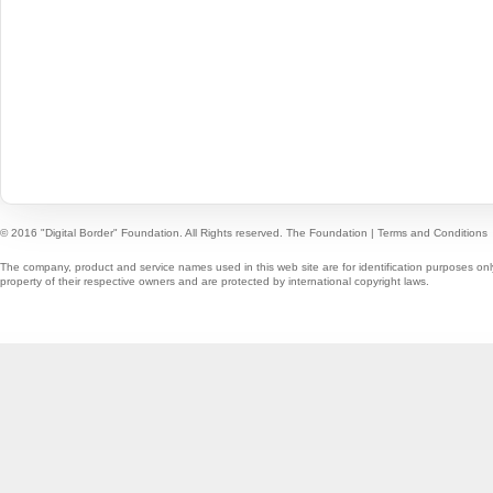
© 2016 "Digital Border" Foundation. All Rights reserved.
The Foundation
|
Terms and Conditions
The company, product and service names used in this web site are for identification purposes onl
property of their respective owners and are protected by international copyright laws.