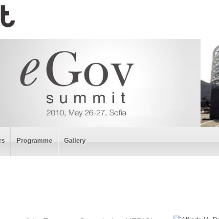
rs
Programme
Gallery