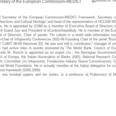
retary of the European Commission-MEDICI
al Secretary of the European Commission-MEDICI Framework, Secretary o
rectives and Cultural Heritage” and head of the representative of OCCAM N
na. He is appointed by ICNM as a member of Executive Board of Directors o
Grand Jury and President of eContentAwardItaly. He is member of the Eur
 of Directors, Chair of panels “On culture in a world wide information soc
air of Infopoverty Conferences 2001-09 Founding Chair of the panel “Bus
ge” CeBIT 98-08 Hannover (D). He was and still is coordinator / manager of se
. He had active roles in events promoted by The World Bank, Council of Eu
edo M. Ronchi is appointed as an expert c/o , the Norvegian Government
 of Europe, the Italian Association of Banks (ABI), National Research Co
ic Committee c/o Infopoverty, Fondazione Italiana Nuove Comunicazioni, G
d World Foundation. He is actually member of the Italian delegation for cul
ation framework (2005-2009).
 one hundred papers and ten books, is a professor at Politecnico di M