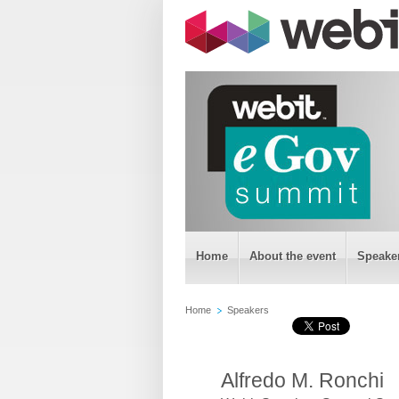
Home
About the event
Speake
Home
Speakers
Alfredo M. Ronchi