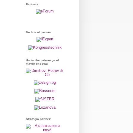
Partners:
Technical partner:
Under the patronage of
mayor of Sofia:
Strategic partner: