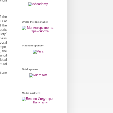
f the
GO at
Under the patronage:
f the
oprix
iety”
iness
veral
Platinum sponsor:
rope,
, the
uncil
lobal
tural
Gold sponsor:
ilano
Media partners: