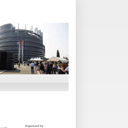
Organized by: