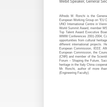
Webit Speaker
,
General Sec
Alfredo M. Ronchi is the Gener
European Working Group on “EU Di
UNO International Centre in Vien
World Summit Award, member WSA 
Top Talent Award Executive Board
WWW Conferences 2001-2004, Co-Ch
opportunities from cultural herita
different international projects
European Commission, IEEE. Alfr
European Commission, the Council
(CNR) and member of the Scientif
Forum – Shaping the Future, Sacre
heritage in the Italy China cooper
Mr. Ronchi, author of more than
(Engineering Faculty).