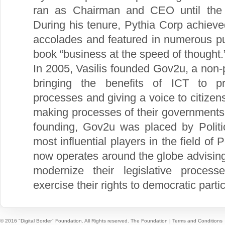
ran as Chairman and CEO until the
During his tenure, Pythia Corp achiev
accolades and featured in numerous pub
book “business at the speed of thought.
In 2005, Vasilis founded Gov2u, a non-p
bringing the benefits of ICT to p
processes and giving a voice to citizens
making processes of their governments. 
founding, Gov2u was placed by Polit
most influential players in the field of 
now operates around the globe advisin
modernize their legislative process
exercise their rights to democratic partic
© 2016 "Digital Border" Foundation. All Rights reserved.
The Foundation
|
Terms and Conditions