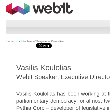
Home
Members of Programme Committee
Vasilis Koulolias
Webit Speaker
,
Executive Direct
Vasilis Koulolias has been working at t
parliamentary democracy for almost tw
Pythia Corp – developer of legislative 