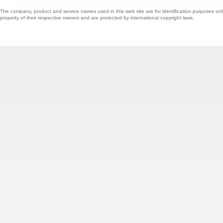
The company, product and service names used in this web site are for identification purposes onl
property of their respective owners and are protected by international copyright laws.