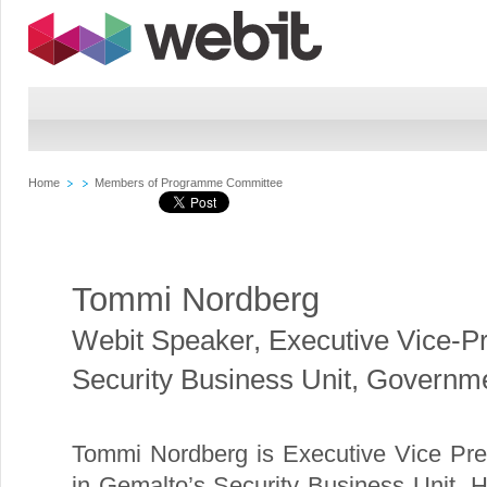
Home
Members of Programme Committee
Tommi Nordberg
Webit Speaker
,
Executive Vice-Pr
Security Business Unit, Govern
Tommi Nordberg is Executive Vice Pr
in Gemalto’s Security Business Unit. 