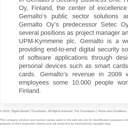
Oy, Finland, the center of excellence
Gemalto’s public sector solutions 
Gemalto Oy’s predecessor Setec Oy
several positions as project manager a
UPM-Kymmene plc. Gemalto is a world
providing end-to-end digital security s
of software applications through des
personal devices such as smart cards
cards. Gemalto’s revenue in 2009 w
employees some 10.000 people worl
Finland.
© 2016 "Digital Border" Foundation. All Rights reserved.
The Foundation
|
Terms and Conditions
The company, product and service names used in this web site are for identification purposes onl
property of their respective owners and are protected by international copyright laws.