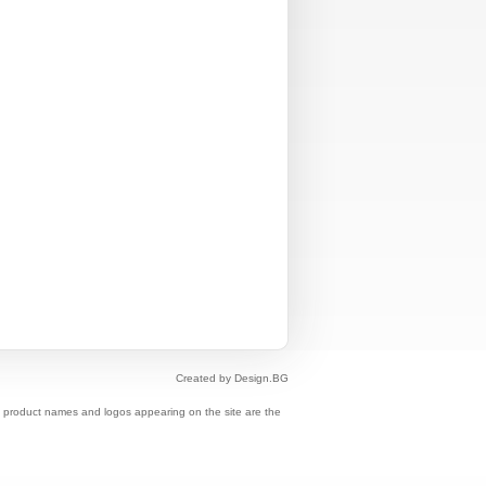
Created by Design.BG
s, product names and logos appearing on the site are the