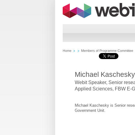
Home
Members of Programme Committee
Michael Kaschesky
Webit Speaker
,
Senior resea
Applied Sciences, FBW E-G
Michael Kaschesky is Senior rese
Government Unit.