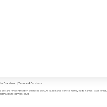
he Foundation
|
Terms and Conditions
ite are for identification purposes only. All trademarks, service marks, trade names, trade dres
nternational copyright laws.