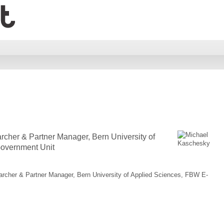
rcher & Partner Manager, Bern University of
overnment Unit
archer & Partner Manager, Bern University of Applied Sciences, FBW E-