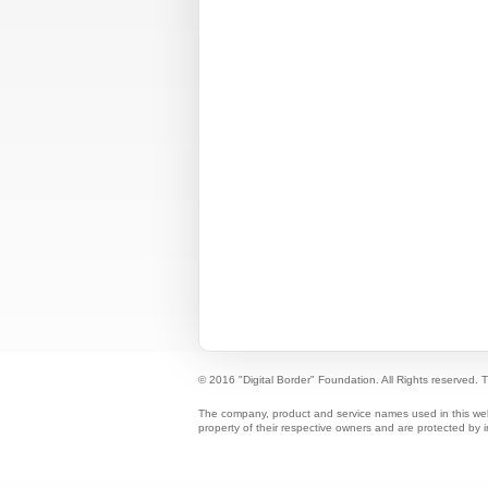
© 2016 "Digital Border" Foundation. All Rights reserved.
T
The company, product and service names used in this web s
property of their respective owners and are protected by i