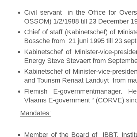
Civil servant in the Office for Ove
OSSOM) 1/2/1988 till 23 December 1
Chief of staff (Kabinetschef) of Mini
Bossche from 21 juni 1995 till 23 se
Kabinetschef of Minister-vice-preside
Energy Steve Stevaert from September
Kabinetschef of Minister-vice-presid
and Tourism Renaat Landuyt from marc
Flemish E-governmentmanager. He
Vlaams E-government “ (CORVE) sinc
Mandates:
Member of the Board of IBBT, Instit