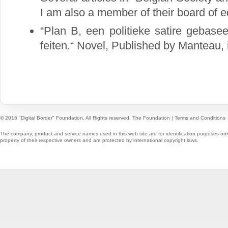
I am also a member of their board of ed
“Plan B, een politieke satire gebase
feiten.“ Novel, Published by Manteau,
© 2016 "Digital Border" Foundation. All Rights reserved.
The Foundation
|
Terms and Conditions
The company, product and service names used in this web site are for identification purposes onl
property of their respective owners and are protected by international copyright laws.