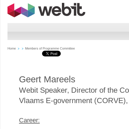
Home
Members of Programme Committee
Geert Mareels
Webit Speaker
,
Director of the Co
Vlaams E-government (CORVE),
Career: