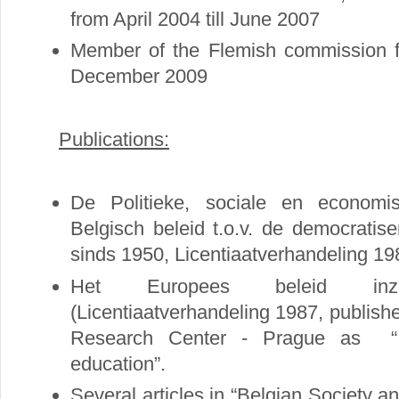
from April 2004 till June 2007
Member of the Flemish commission fo
December 2009
Publications:
De Politieke, sociale en economi
Belgisch beleid t.o.v. de democratis
sinds 1950, Licentiaatverhandeling 19
Het Europees beleid inz
(Licentiaatverhandeling 1987, publish
Research Center - Prague as “ 
education”.
Several articles in “Belgian Society and