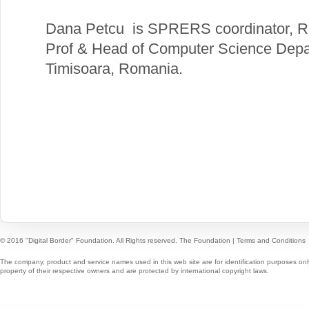
Dana Petcu is SPRERS coordinator, R
Prof & Head of Computer Science Depar
Timisoara, Romania.
© 2016 "Digital Border" Foundation. All Rights reserved.
The Foundation
|
Terms and Conditions
The company, product and service names used in this web site are for identification purposes onl
property of their respective owners and are protected by international copyright laws.