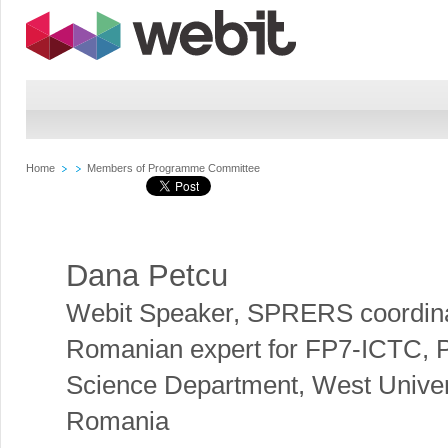
Home
Members of Programme Committee
Dana Petcu
Webit Speaker
,
SPRERS coordina
Romanian expert for FP7-ICTC, 
Science Department, West Univers
Romania