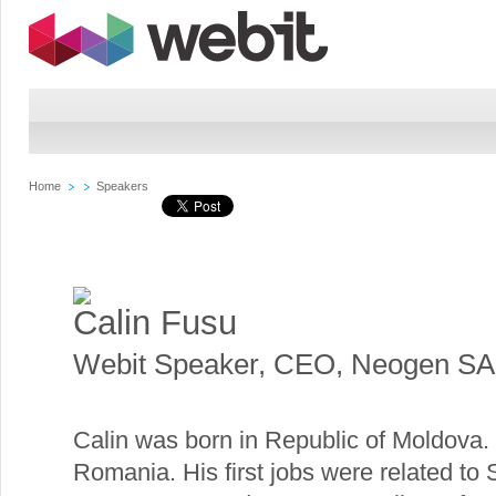
Home
Speakers
Calin Fusu
Webit Speaker
,
CEO, Neogen SA
Calin was born in Republic of Moldova.
Romania. His first jobs were related t