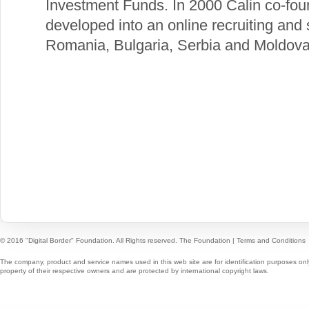
Investment Funds. In 2000 Calin co-f
developed into an online recruiting and
Romania, Bulgaria, Serbia and Moldova
© 2016 "Digital Border" Foundation. All Rights reserved.
The Foundation
|
Terms and Conditions
The company, product and service names used in this web site are for identification purposes onl
property of their respective owners and are protected by international copyright laws.