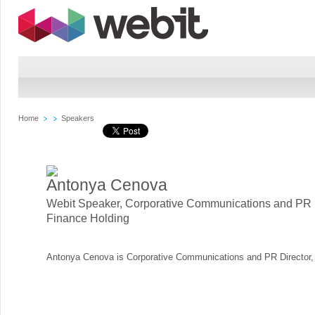
Home
Speakers
Antonya Cenova
Webit Speaker
,
Corporative Communications and PR D
Finance Holding
Antonya Cenova is Corporative Communications and PR Director, 