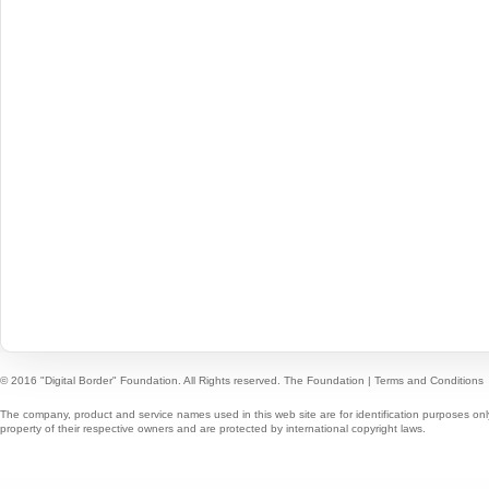
© 2016 "Digital Border" Foundation. All Rights reserved.
The Foundation
|
Terms and Conditions
The company, product and service names used in this web site are for identification purposes onl
property of their respective owners and are protected by international copyright laws.