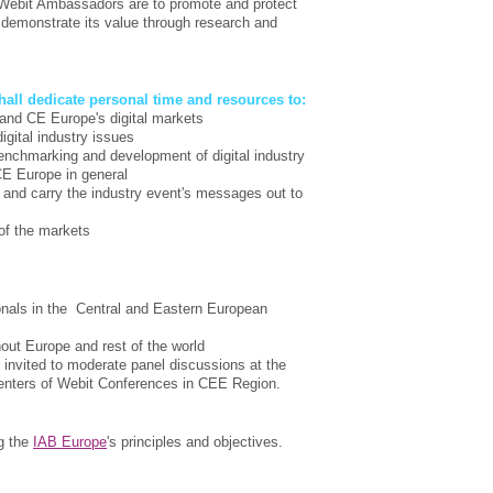
e Webit Ambassadors are to promote and protect
to demonstrate its value through research and
all dedicate personal time and resources to:
and CE Europe's digital markets
igital industry issues
 benchmarking and development of digital industry
 CE Europe in general
and carry the industry event's messages out to
 of the markets
ionals in the Central and Eastern European
ut Europe and rest of the world
invited to moderate panel discussions at the
enters of Webit Conferences in CEE Region.
g the
IAB Europe
's principles and objectives.