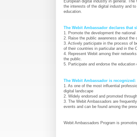
European digital industry in general. Th
the interests of the digital industry and 
education.
The Webit Ambassador declares that sh
1. Promote the development the national 
2. Raise the public awareness about the d
3. Actively participate in the process of
of their countries in particular and in the
4. Represent Webit among their networks 
the public.
5. Participate and endorse the education
The Webit Ambassador is recognized:
1. As one of the most influential profess
digital landscape
2. Widely endorsed and promoted througho
3. The Webit Ambassadors are frequently 
events and can be found among the pres
Webit Ambassadors Program is promotin