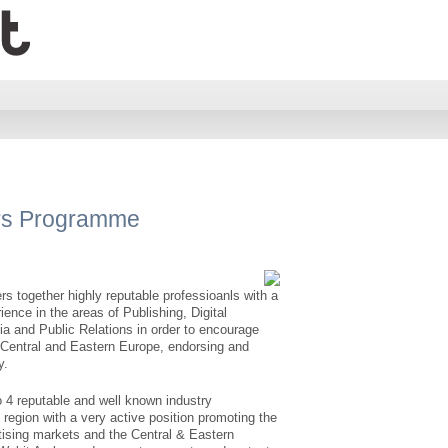
rs Programme
together highly reputable professioanls with a
nce in the areas of Publishing, Digital
ia and Public Relations in order to encourage
f Central and Eastern Europe, endorsing and
y.
o 4 reputable and well known industry
 region with a very active position promoting the
rtising markets and the Central & Eastern