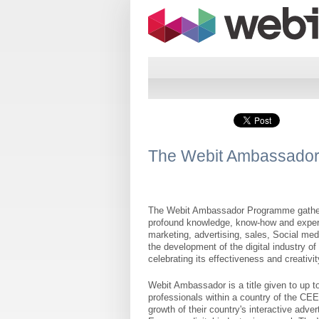
The Webit Ambassado
The Webit Ambassador Programme gathers 
profound knowledge, know-how and experie
marketing, advertising, sales, Social med
the development of the digital industry o
celebrating its effectiveness and creativit
Webit Ambassador is a title given to up t
professionals within a country of the CEE
growth of their country's interactive adve