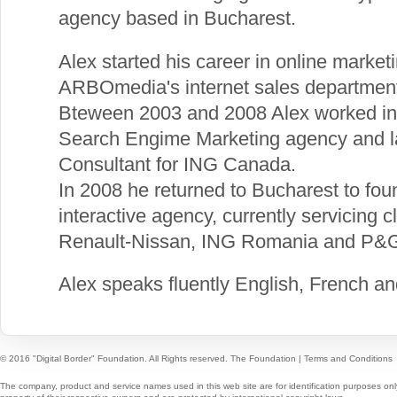
agency based in Bucharest.
Alex started his career in online market
ARBOmedia's internet sales departmen
Bteween 2003 and 2008 Alex worked in
Search Engime Marketing agency and la
Consultant for ING Canada.
In 2008 he returned to Bucharest to foun
interactive agency, currently servicing 
Renault-Nissan, ING Romania and P&
Alex speaks fluently English, French a
© 2016 "Digital Border" Foundation. All Rights reserved.
The Foundation
|
Terms and Conditions
The company, product and service names used in this web site are for identification purposes onl