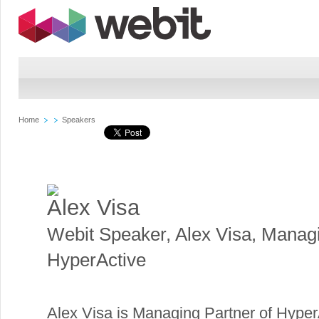
Home
Speakers
Alex Visa
Webit Speaker
,
Alex Visa, Manag
HyperActive
Alex Visa is Managing Partner of HyperAc