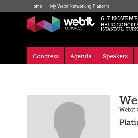
Home
My Webit Networking Platform
6-7 NOVEMB
HALIC CONGRES
ISTANBUL, TUR
Congress
Agenda
Speakers
Web
Webit 
Plat