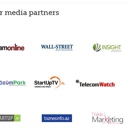
er media partners