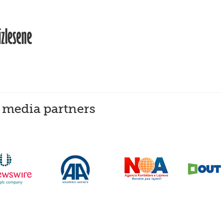
 media partners