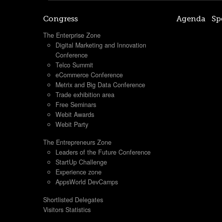
Congress
Agenda
Sp
The Enterprise Zone
Digital Marketing and Innovation
Conference
Telco Summit
eCommerce Conference
Metrix and Big Data Conference
Trade exhibition area
Free Seminars
Webit Awards
Webit Party
The Entrepreneurs Zone
Leaders of the Future Conference
StartUp Challenge
Experience zone
AppsWorld DevCamps
Shortlisted Delegates
Visitors Statistics