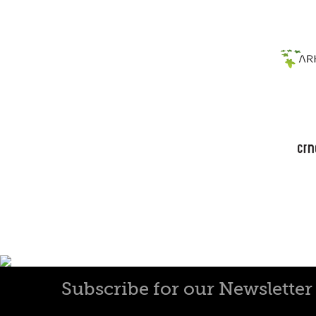
Subscribe for our Newsletter