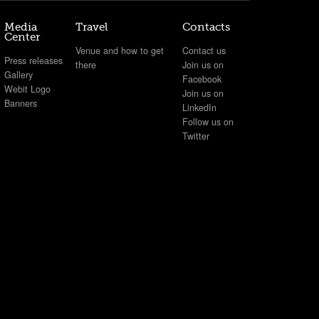
Media
Travel
Contacts
Center
Venue and how to get
Contact us
Press releases
there
Join us on
Gallery
Facebook
Webit Logo
Join us on
Banners
LinkedIn
Follow us on
Twitter