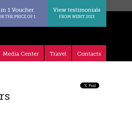
 in 1 Voucher
View testimonials
OR THE PRICE OF 1
FROM WEBIT 2013
Media Center
Travel
Contacts
rs