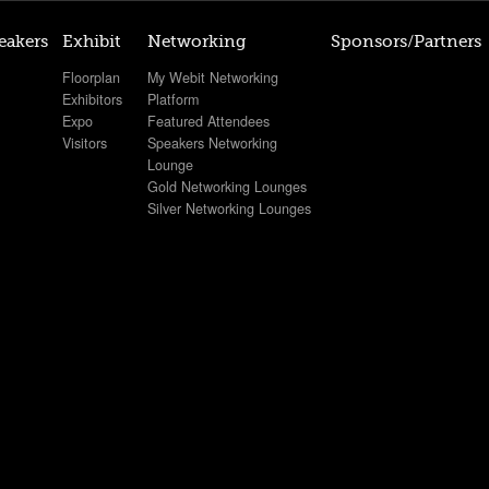
eakers
Exhibit
Networking
Sponsors/Partners
Floorplan
My Webit Networking
Exhibitors
Platform
Expo
Featured Attendees
Visitors
Speakers Networking
Lounge
Gold Networking Lounges
Silver Networking Lounges