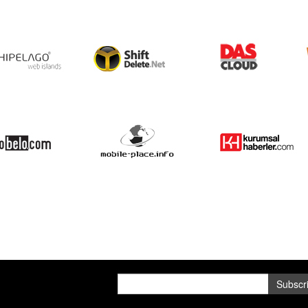
Subscr