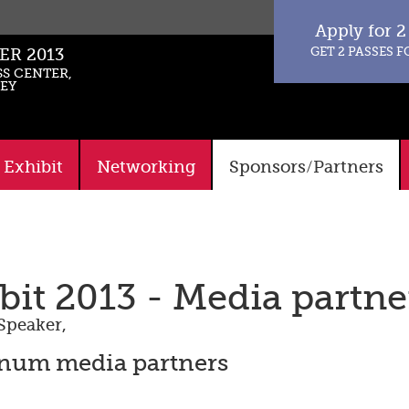
Apply for 2
GET 2 PASSES F
ER 2013
S CENTER,
KEY
Exhibit
Networking
Sponsors/Partners
it 2013 - Media partne
Speaker
,
inum media partners