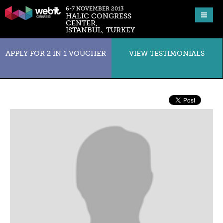
6-7 NOVEMBER 2013
HALIC CONGRESS
CENTER,
ISTANBUL, TURKEY
APPLY FOR 2 IN 1 VOUCHER
VIEW TESTIMONIALS