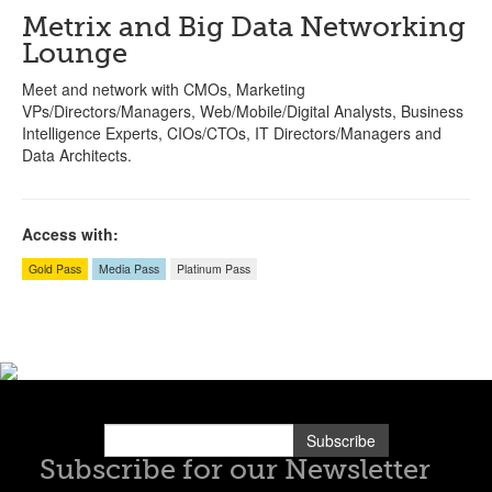
Metrix and Big Data Networking
Lounge
Meet and network with CMOs, Marketing
VPs/Directors/Managers, Web/Mobile/Digital Analysts, Business
Intelligence Experts, CIOs/CTOs, IT Directors/Managers and
Data Architects.
Access with:
Gold Pass
Media Pass
Platinum Pass
Subscribe
Subscribe for our Newsletter