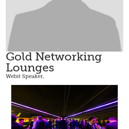
Gold Networking
Lounges
Webit Speaker
,