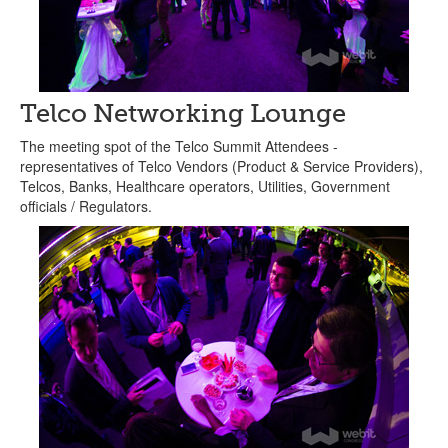
Telco Networking Lounge
The meeting spot of the Telco Summit Attendees -
representatives of Telco Vendors (Product & Service Providers),
Telcos, Banks, Healthcare operators, Utilities, Government
officials / Regulators.