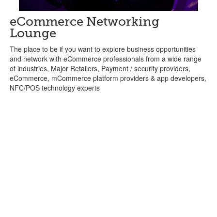
eCommerce Networking
Lounge
The place to be if you want to explore business opportunities
and network with eCommerce professionals from a wide range
of industries, Major Retailers, Payment / security providers,
eCommerce, mCommerce platform providers & app developers,
NFC/POS technology experts