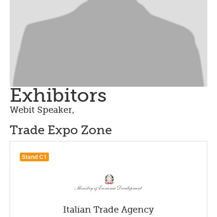
Exhibitors
Webit Speaker
,
Trade Expo Zone
Stand C1
Italian Trade Agency