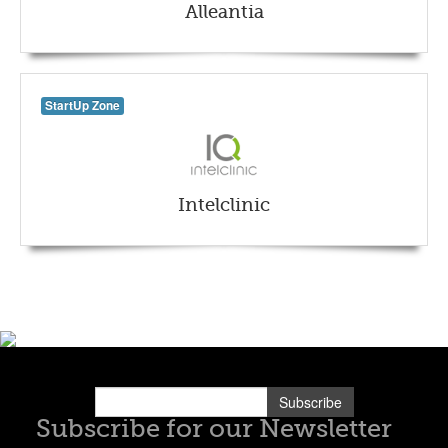
Alleantia
StartUp Zone
Intelclinic
Subscribe
Subscribe for our Newsletter