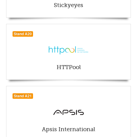
Stickyeyes
Stand A20
HTTPool
Stand A21
Apsis International