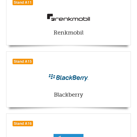
Stand A11
Renkmobil
Stand A15
Blackberry
Stand A16