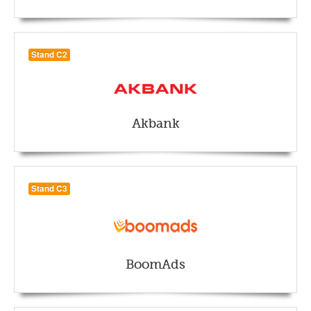
Stand C2
Akbank
Stand C3
BoomAds