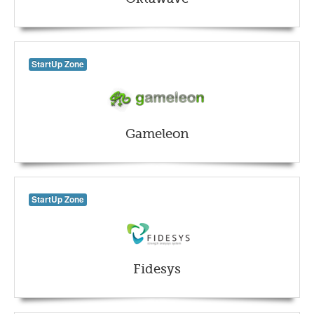
StartUp Zone
Gameleon
StartUp Zone
Fidesys