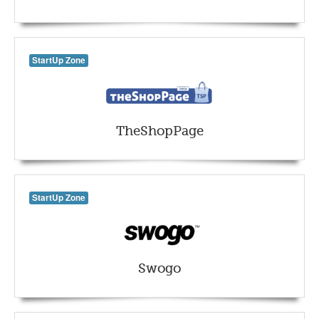
StartUp Zone
TheShopPage
StartUp Zone
Swogo