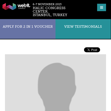
6-7 NOVEMBER 2013
HALIC CONGRESS
CENTER,
ISTANBUL, TURKEY
APPLY FOR 2 IN 1 VOUCHER
VIEW TESTIMONIALS