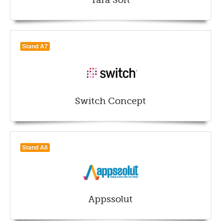
Tara Soft
Stand A7
Switch Concept
Stand A8
Appssolut