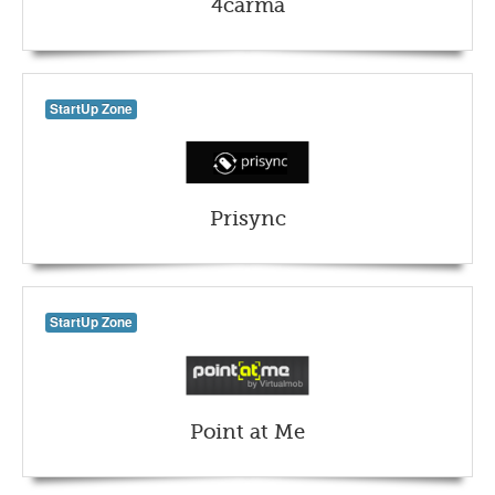
4carma
StartUp Zone
Prisync
StartUp Zone
Point at Me