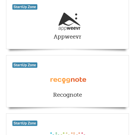
StartUp Zone
Appweevr
StartUp Zone
Recognote
StartUp Zone