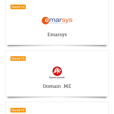
Stand C4
Emarsys
Stand C5
Domain .ME
Stand C6