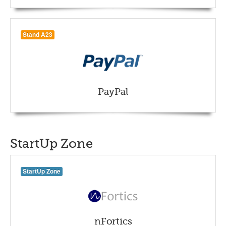
Stand A23
PayPal
StartUp Zone
StartUp Zone
nFortics