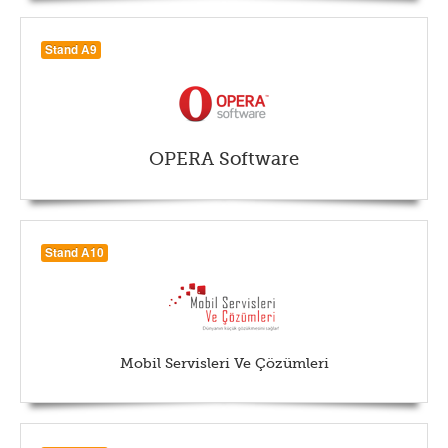
Stand A9
OPERA Software
Stand A10
Mobil Servisleri Ve Çözümleri