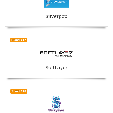
Silverpop
Stand A17
SoftLayer
Stand A18