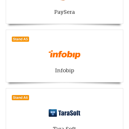
PaySera
Stand A5
Infobip
Stand A6