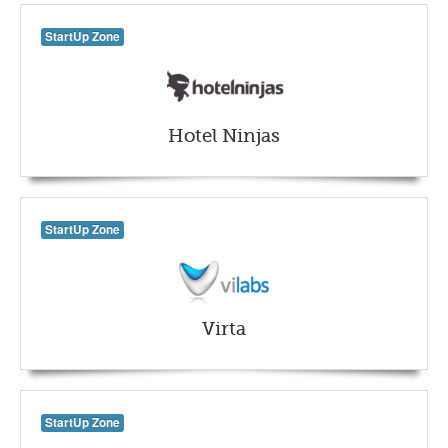
StartUp Zone
Hotel Ninjas
StartUp Zone
Virta
StartUp Zone