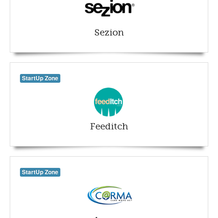
Sezion
StartUp Zone
Feeditch
StartUp Zone