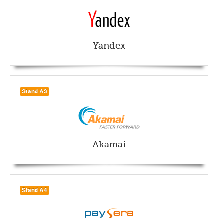
Yandex
Stand A3
Akamai
Stand A4