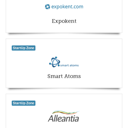
Expokent
StartUp Zone
Smart Atoms
StartUp Zone