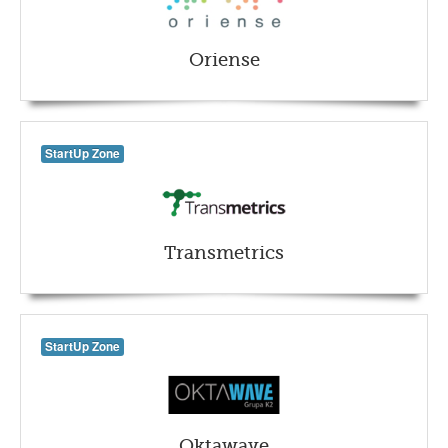
Oriense
StartUp Zone
Transmetrics
StartUp Zone
Oktawave