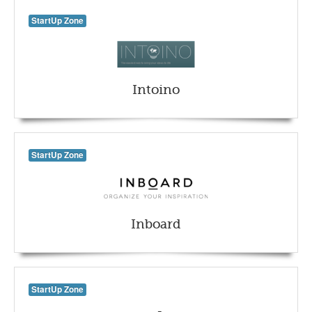
StartUp Zone
Intoino
StartUp Zone
Inboard
StartUp Zone