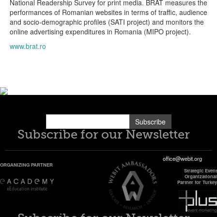
National Readership Survey for print media. BRAT measures the
performances of Romanian websites in terms of traffic, audience
and socio-demographic profiles (SATI project) and monitors the
online advertising expenditures in Romania (MIPO project).
www.brat.ro
Subscribe
Subscribe for our Newsletter
office@webit.org
ORGANIZING PARTNER
Strategic Event
Organizational
Partner for Turkey