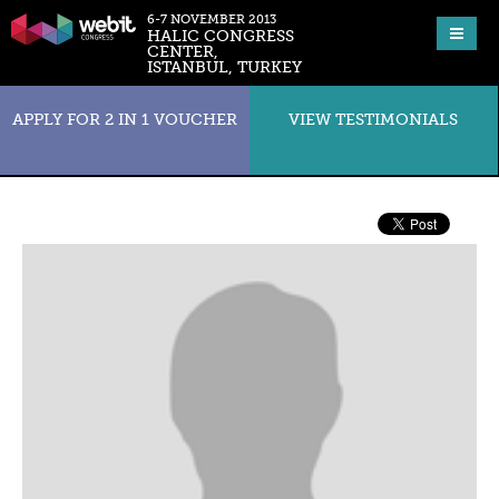
6-7 NOVEMBER 2013
HALIC CONGRESS
CENTER,
ISTANBUL, TURKEY
APPLY FOR 2 IN 1 VOUCHER
VIEW TESTIMONIALS