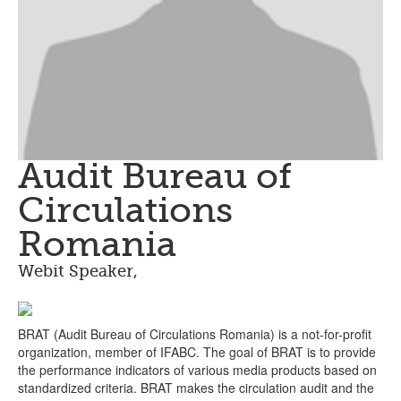
Audit Bureau of
Circulations
Romania
Webit Speaker
,
BRAT (Audit Bureau of Circulations Romania) is a not-for-profit
organization, member of IFABC. The goal of BRAT is to provide
the performance indicators of various media products based on
standardized criteria. BRAT makes the circulation audit and the