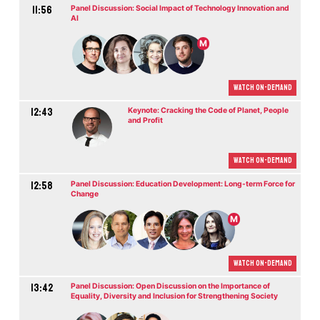
11:56
Panel Discussion: Social Impact of Technology Innovation and
AI
M
Watch On-demand
12:43
Keynote: Cracking the Code of Planet, People
and Profit
Watch On-demand
12:58
Panel Discussion: Education Development: Long-term Force for
Change
M
Watch On-demand
13:42
Panel Discussion: Open Discussion on the Importance of
Equality, Diversity and Inclusion for Strengthening Society