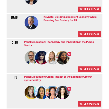
Watch On-demand
10:18
Keynote: Building a Resilient Economy while
Ensuring Fair Society for All
Watch On-demand
10:28
Panel Discussion: Technology and Innovation in the Public
Sector
M
Watch On-demand
11:13
Panel Discussion: Global Impact of the Economic Growth-
systainability
M
Watch On-demand