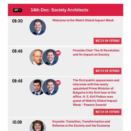
14th Dec: Society Architects
GMT
09:30
Welcome to the Webit Global Impact Week
Watch On-demand
09:46
Fireside Chat: The AI Revolution
M
and Its Impact on Society
Watch On-demand
09:46
The first public appearance and
M
interview with the newly
appointed Prime Minister of
Bulgaria in his first hour at the
office. H. E. Kiril Petkov was
guest of Webit’s Global Impact
Week - Powers Summit
Watch On-demand
10:09
Keynote: Transition, Transformation and
Reforms in the Society and the Economy