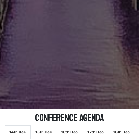
Conference Agenda
14th Dec
15th Dec
16th Dec
17th Dec
18th Dec