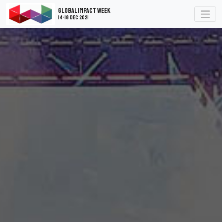
Global Impact Week
14-18 Dec 2021