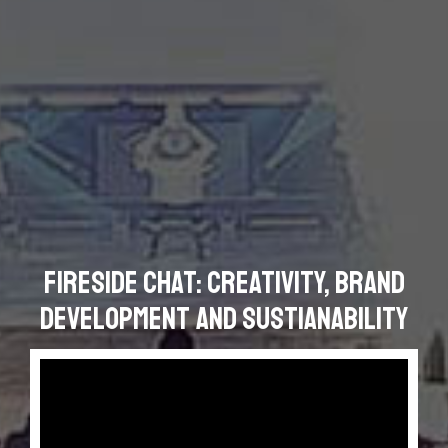
Fireside chat: Creativity, Brand
Development and Sustianability