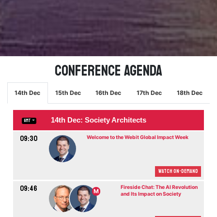
Conference Agenda
14th Dec
15th Dec
16th Dec
17th Dec
18th Dec
14th Dec: Society Architects
GMT
09:30
Welcome to the Webit Global Impact Week
Watch On-demand
09:46
Fireside Chat: The AI Revolution
M
and Its Impact on Society