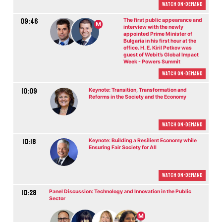
Watch On-demand
09:46
The first public appearance and
M
interview with the newly
appointed Prime Minister of
Bulgaria in his first hour at the
office. H. E. Kiril Petkov was
guest of Webit’s Global Impact
Week - Powers Summit
Watch On-demand
10:09
Keynote: Transition, Transformation and
Reforms in the Society and the Economy
Watch On-demand
10:18
Keynote: Building a Resilient Economy while
Ensuring Fair Society for All
Watch On-demand
10:28
Panel Discussion: Technology and Innovation in the Public
Sector
M