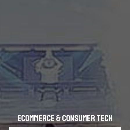
eCommerce & Consumer Tech