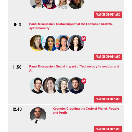
Watch On-demand
11:13
Panel Discussion: Global Impact of the Economic Growth-
systainability
M
Watch On-demand
11:56
Panel Discussion: Social Impact of Technology Innovation and
AI
M
Watch On-demand
12:43
Keynote: Cracking the Code of Planet, People
and Profit
Watch On-demand