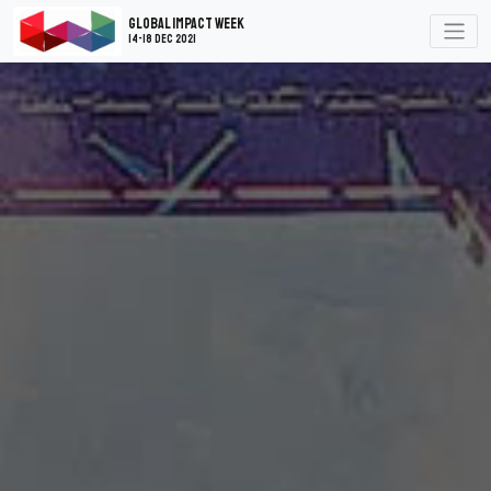
Global Impact Week
14-18 Dec 2021