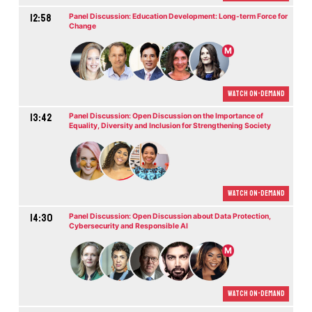
12:58
Panel Discussion: Education Development: Long-term Force for
Change
M
Watch On-demand
13:42
Panel Discussion: Open Discussion on the Importance of
Equality, Diversity and Inclusion for Strengthening Society
Watch On-demand
14:30
Panel Discussion: Open Discussion about Data Protection,
Cybersecurity and Responsible AI
M
Watch On-demand