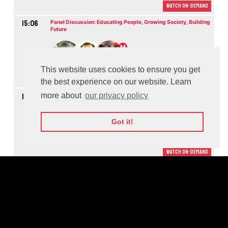
Watch On-demand
15:06
Panel Discussion: Educating People, Growing Society, Building
Future
M
This website uses cookies to ensure you get
Watch On-demand
the best experience on our website. Learn
more about
our privacy policy
16:04
Panel Discussion: Making the World More Secure through
Cooperation
M
Got it!
Watch On-demand
16:48
Panel Discussion: How to Scale Social Impact
M
Watch On-demand