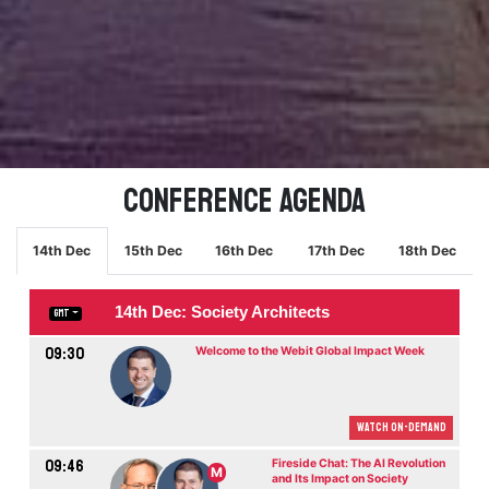
Conference Agenda
14th Dec
15th Dec
16th Dec
17th Dec
18th Dec
14th Dec: Society Architects
GMT
09:30
Welcome to the Webit Global Impact Week
Watch On-demand
09:46
Fireside Chat: The AI Revolution
M
and Its Impact on Society