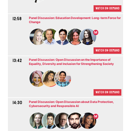
Watch On-demand
12:58
Panel Discussion: Education Development: Long-term Force for
Change
M
Watch On-demand
13:42
Panel Discussion: Open Discussion on the Importance of
Equality, Diversity and Inclusion for Strengthening Society
Watch On-demand
14:30
Panel Discussion: Open Discussion about Data Protection,
Cybersecurity and Responsible AI
M