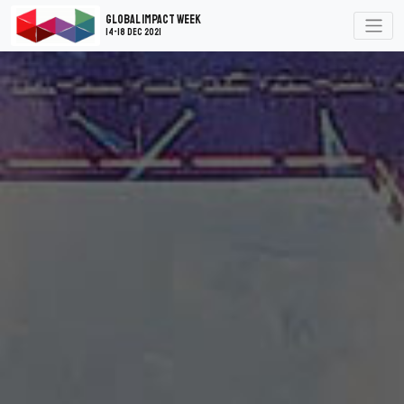
Global Impact Week
14-18 Dec 2021