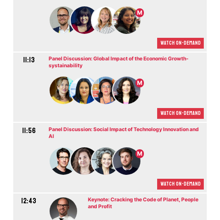
M
Watch On-demand
11:13
Panel Discussion: Global Impact of the Economic Growth-
systainability
M
Watch On-demand
11:56
Panel Discussion: Social Impact of Technology Innovation and
AI
M
Watch On-demand
12:43
Keynote: Cracking the Code of Planet, People
and Profit