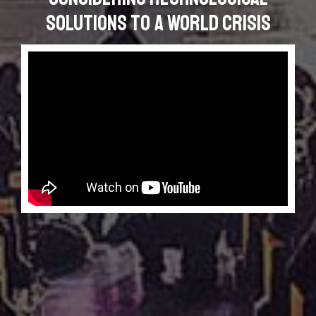
Solutions to a World Crisis