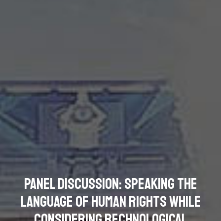
Panel Discussion: Speaking the
Language of Human Rights while
Considering Rechnological