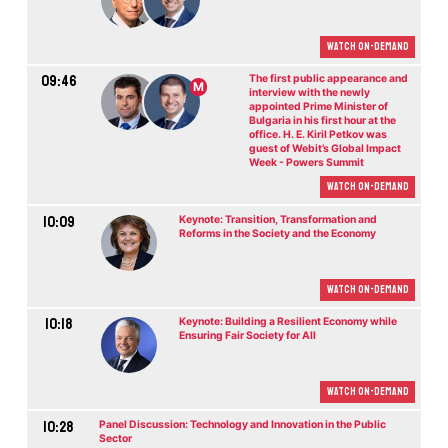
Watch On-demand
09:46
The first public appearance and
M
interview with the newly
appointed Prime Minister of
Bulgaria in his first hour at the
office. H. E. Kiril Petkov was
guest of Webit’s Global Impact
Week - Powers Summit
Watch On-demand
10:09
Keynote: Transition, Transformation and
Reforms in the Society and the Economy
Watch On-demand
10:18
Keynote: Building a Resilient Economy while
Ensuring Fair Society for All
Watch On-demand
10:28
Panel Discussion: Technology and Innovation in the Public
Sector